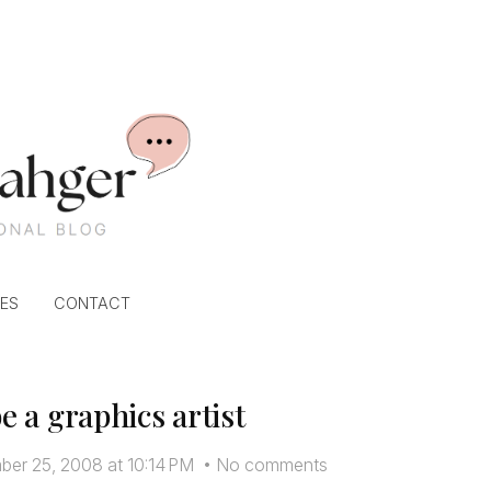
ES
CONTACT
be a graphics artist
er 25, 2008 at 10:14 PM
•
No comments