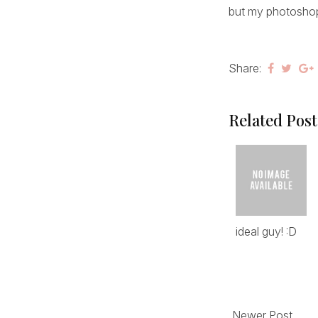
but my photoshop 
Share:
Related Post
ideal guy! :D
Newer Post