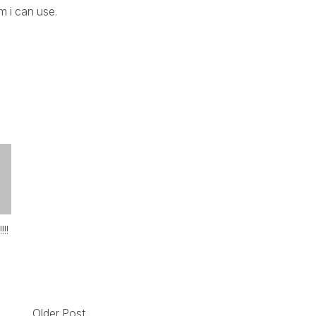
m i can use.
!!
Older Post