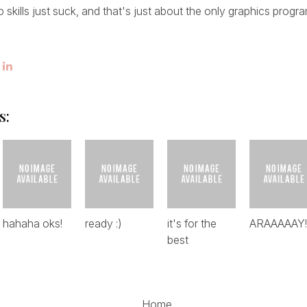
skills just suck, and that's just about the only graphics progra
s:
hahaha oks!
ready :)
it's for the
ARAAAAAY!!!
best
Home