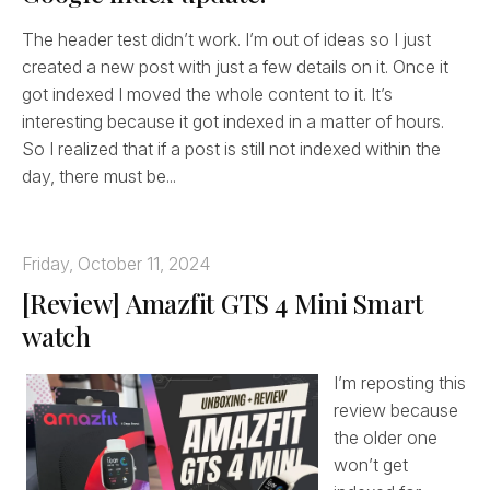
The header test didn’t work. I’m out of ideas so I just
created a new post with just a few details on it. Once it
got indexed I moved the whole content to it. It’s
interesting because it got indexed in a matter of hours.
So I realized that if a post is still not indexed within the
day, there must be...
Friday, October 11, 2024
[Review] Amazfit GTS 4 Mini Smart
watch
I’m reposting this
review because
the older one
won’t get