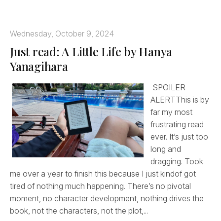
Wednesday, October 9, 2024
Just read: A Little Life by Hanya
Yanagihara
SPOILER
ALERTThis is by
far my most
frustrating read
ever. It’s just too
long and
dragging. Took
me over a year to finish this because I just kindof got
tired of nothing much happening. There’s no pivotal
moment, no character development, nothing drives the
book, not the characters, not the plot,...