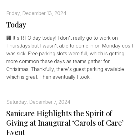
Friday, December 13, 2024
Today
🏢 It's RTO day today! I don't really go to work on
Thursdays but I wasn't able to come in on Monday cos I
was sick. Free parking slots were full, which is getting
more common these days as teams gather for
Christmas. Thankfully, there's guest parking available
which is great. Then eventually I took...
Saturday, December 7, 2024
Sanicare Highlights the Spirit of
Giving at Inaugural ‘Carols of Care’
Event