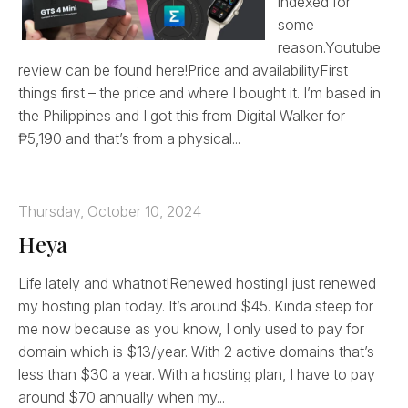
indexed for
some
reason.Youtube
review can be found here!Price and availabilityFirst
things first – the price and where I bought it. I’m based in
the Philippines and I got this from Digital Walker for
₱5,190 and that’s from a physical...
Thursday, October 10, 2024
Heya
Life lately and whatnot!Renewed hostingI just renewed
my hosting plan today. It’s around $45. Kinda steep for
me now because as you know, I only used to pay for
domain which is $13/year. With 2 active domains that’s
less than $30 a year. With a hosting plan, I have to pay
around $70 annually when my...