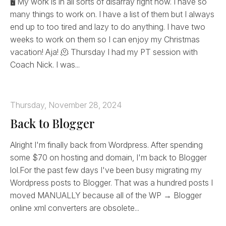
🖥️ My work is in all sorts of disarray right now. I have so
many things to work on. I have a list of them but I always
end up to too tired and lazy to do anything. I have two
weeks to work on them so I can enjoy my Christmas
vacation! Aja! 🫠 Thursday I had my PT session with
Coach Nick. I was...
Thursday, November 28, 2024
Back to Blogger
Alright I'm finally back from Wordpress. After spending
some $70 on hosting and domain, I'm back to Blogger
lol.For the past few days I've been busy migrating my
Wordpress posts to Blogger. That was a hundred posts I
moved MANUALLY because all of the WP → Blogger
online xml converters are obsolete...