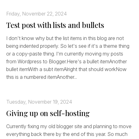
Friday, November 22, 2024
Test post with lists and bullets
I don't know why but the list items in this blog are not
being indented properly. So let's see if it's a theme thing
or a copy-paste thing. I'm currently moving my posts
from Wordpress to Blogger.Here's a bullet itemAnother
bullet itemWith a subt itemAlright that should workNow
this is a numbered itemAnother...
Tuesday, November 19, 2024
Giving up on self-hosting
Currently fixing my old blogger site and planning to move
everything back there by the end of this year. So much