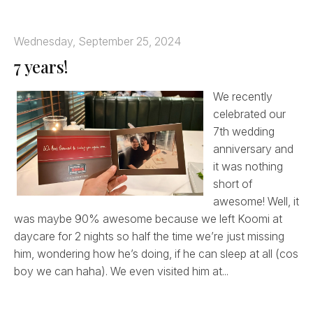
Wednesday, September 25, 2024
7 years!
We recently
celebrated our
7th wedding
anniversary and
it was nothing
short of
awesome! Well, it
was maybe 90% awesome because we left Koomi at
daycare for 2 nights so half the time we’re just missing
him, wondering how he’s doing, if he can sleep at all (cos
boy we can haha). We even visited him at...