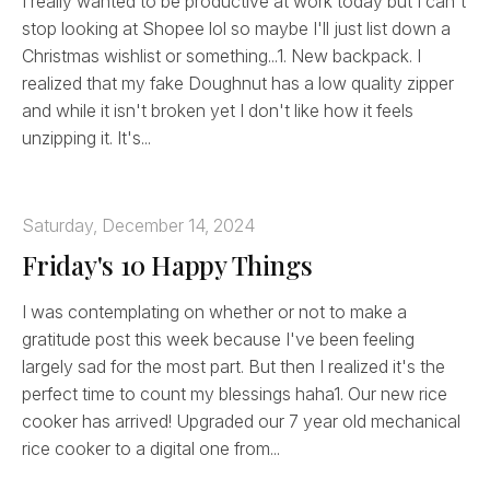
I really wanted to be productive at work today but I can't
stop looking at Shopee lol so maybe I'll just list down a
Christmas wishlist or something...1. New backpack. I
realized that my fake Doughnut has a low quality zipper
and while it isn't broken yet I don't like how it feels
unzipping it. It's...
Saturday, December 14, 2024
Friday's 10 Happy Things
I was contemplating on whether or not to make a
gratitude post this week because I've been feeling
largely sad for the most part. But then I realized it's the
perfect time to count my blessings haha1. Our new rice
cooker has arrived! Upgraded our 7 year old mechanical
rice cooker to a digital one from...