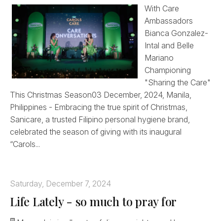
With Care
Ambassadors
Bianca Gonzalez-
Intal and Belle
Mariano
Championing
"Sharing the Care"
This Christmas Season03 December, 2024, Manila,
Philippines - Embracing the true spirit of Christmas,
Sanicare, a trusted Filipino personal hygiene brand,
celebrated the season of giving with its inaugural
“Carols...
Saturday, December 7, 2024
Life Lately - so much to pray for