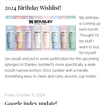
2024 Birthday Wishlist!
My birthday
is coming up
next month.
Thought I’d
list stuff I
want to buy
for myself
(as usual) and put in some justification for the upcoming
splurges lol.Stanley tumblerOr more specifically a wide
mouth narrow bottom 30oz tumbler with a handle.
Something easy to clean and carry around, cup holder...
Friday, October 11, 2024
Google index update!