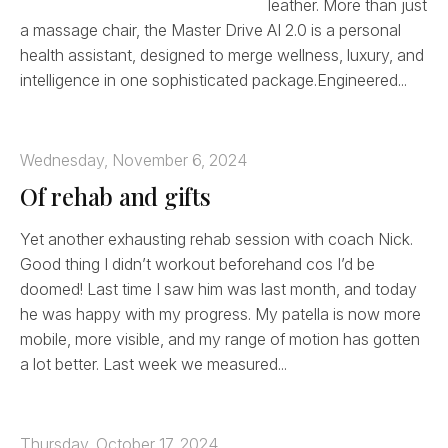
leather. More than just
a massage chair, the Master Drive AI 2.0 is a personal
health assistant, designed to merge wellness, luxury, and
intelligence in one sophisticated package.Engineered...
Wednesday, November 6, 2024
Of rehab and gifts
Yet another exhausting rehab session with coach Nick.
Good thing I didn’t workout beforehand cos I’d be
doomed! Last time I saw him was last month, and today
he was happy with my progress. My patella is now more
mobile, more visible, and my range of motion has gotten
a lot better. Last week we measured...
Thursday, October 17, 2024