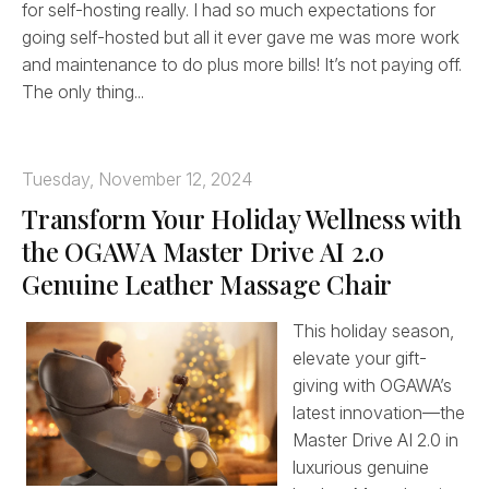
for self-hosting really. I had so much expectations for
going self-hosted but all it ever gave me was more work
and maintenance to do plus more bills! It’s not paying off.
The only thing...
Tuesday, November 12, 2024
Transform Your Holiday Wellness with
the OGAWA Master Drive AI 2.0
Genuine Leather Massage Chair
This holiday season,
elevate your gift-
giving with OGAWA’s
latest innovation—the
Master Drive AI 2.0 in
luxurious genuine