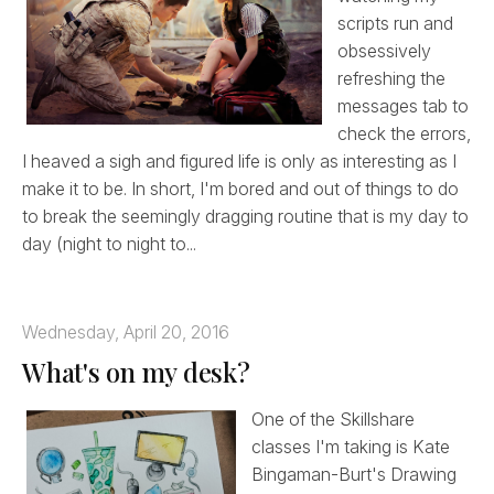
scripts run and
obsessively
refreshing the
messages tab to
check the errors,
I heaved a sigh and figured life is only as interesting as I
make it to be. In short, I'm bored and out of things to do
to break the seemingly dragging routine that is my day to
day (night to night to...
Wednesday, April 20, 2016
What's on my desk?
One of the Skillshare
classes I'm taking is Kate
Bingaman-Burt's Drawing