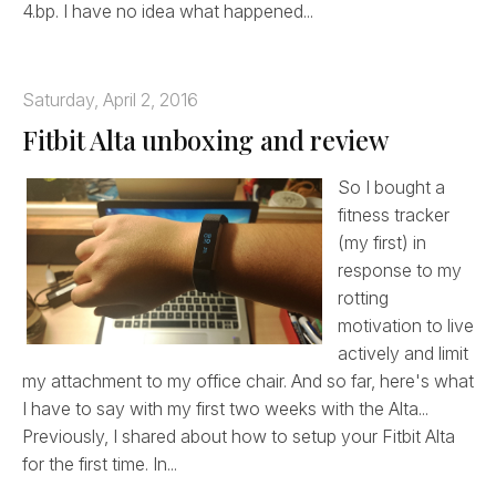
4.bp. I have no idea what happened...
Saturday, April 2, 2016
Fitbit Alta unboxing and review
So I bought a
fitness tracker
(my first) in
response to my
rotting
motivation to live
actively and limit
my attachment to my office chair. And so far, here's what
I have to say with my first two weeks with the Alta...
Previously, I shared about how to setup your Fitbit Alta
for the first time. In...