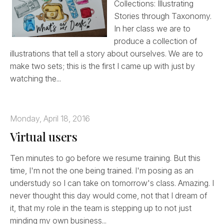
Collections: Illustrating
Stories through Taxonomy.
In her class we are to
produce a collection of
illustrations that tell a story about ourselves. We are to
make two sets; this is the first I came up with just by
watching the...
Monday, April 18, 2016
Virtual users
Ten minutes to go before we resume training. But this
time, I'm not the one being trained. I'm posing as an
understudy so I can take on tomorrow's class. Amazing. I
never thought this day would come, not that I dream of
it, that my role in the team is stepping up to not just
minding my own business...