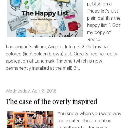
publish on a
Friday let's just
plain call this the
happy list. 1. Got
my copy of
Reese
Lansangan's album, Arigato, Internet 2. Got my hair
colored (light golden brown) at L'Oreal's free hair color
application at Landmark Trinoma (which is now
permanently installed at the mall) 3....
Wednesday, April 6, 2016
The case of the overly inspired
You know when you were way
too excited about creating
something, but for some