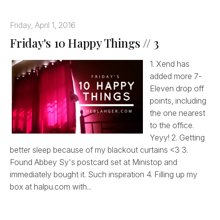
Friday, April 1, 2016
Friday's 10 Happy Things // 3
1. Xend has
added more 7-
Eleven drop off
points, including
the one nearest
to the office.
Yeyy! 2. Getting
better sleep because of my blackout curtains <3 3.
Found Abbey Sy's postcard set at Ministop and
immediately bought it. Such inspiration 4. Filling up my
box at halpu.com with...