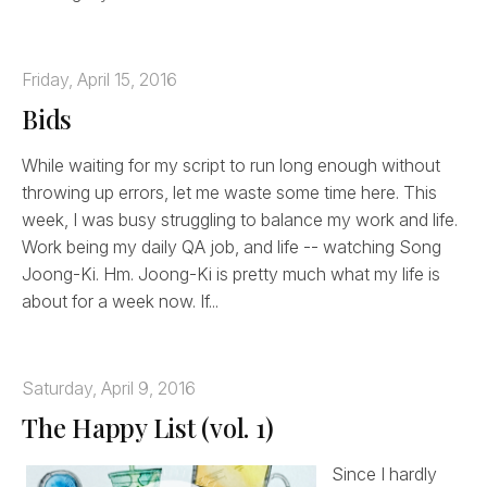
Friday, April 15, 2016
Bids
While waiting for my script to run long enough without
throwing up errors, let me waste some time here. This
week, I was busy struggling to balance my work and life.
Work being my daily QA job, and life -- watching Song
Joong-Ki. Hm. Joong-Ki is pretty much what my life is
about for a week now. If...
Saturday, April 9, 2016
The Happy List (vol. 1)
Since I hardly