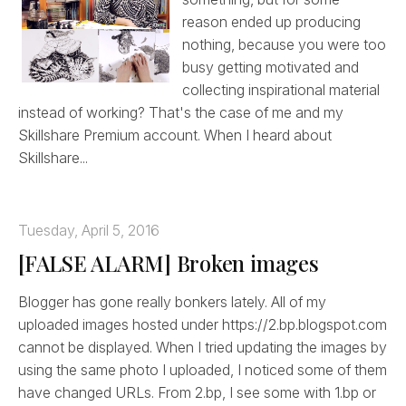
reason ended up producing
nothing, because you were too
busy getting motivated and
collecting inspirational material
instead of working? That's the case of me and my
Skillshare Premium account. When I heard about
Skillshare...
Tuesday, April 5, 2016
[FALSE ALARM] Broken images
Blogger has gone really bonkers lately. All of my
uploaded images hosted under https://2.bp.blogspot.com
cannot be displayed. When I tried updating the images by
using the same photo I uploaded, I noticed some of them
have changed URLs. From 2.bp, I see some with 1.bp or