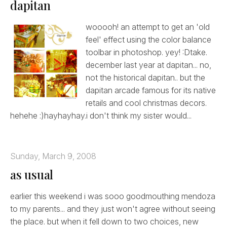
dapitan
wooooh! an attempt to get an 'old
feel' effect using the color balance
toolbar in photoshop. yey! :Dtake.
december last year at dapitan... no,
not the historical dapitan.. but the
dapitan arcade famous for its native
retails and cool christmas decors.
hehehe :)hayhayhay.i don't think my sister would...
Sunday, March 9, 2008
as usual
earlier this weekend i was sooo goodmouthing mendoza
to my parents... and they just won't agree without seeing
the place. but when it fell down to two choices, new