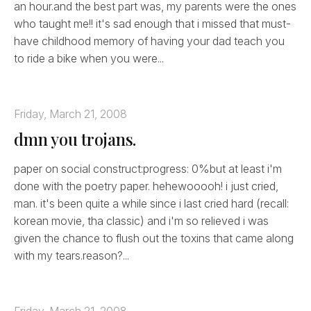
an hour.and the best part was, my parents were the ones
who taught me!! it's sad enough that i missed that must-
have childhood memory of having your dad teach you
to ride a bike when you were...
Friday, March 21, 2008
dmn you trojans.
paper on social construct:progress: 0%but at least i'm
done with the poetry paper. hehewooooh! i just cried,
man. it's been quite a while since i last cried hard (recall:
korean movie, tha classic) and i'm so relieved i was
given the chance to flush out the toxins that came along
with my tears.reason?...
Friday, March 21, 2008