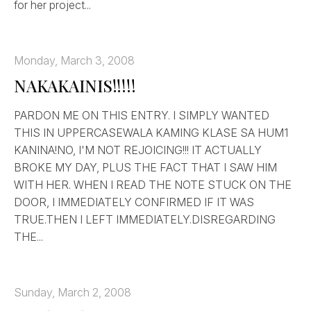
for her project...
Monday, March 3, 2008
NAKAKAINIS!!!!!
PARDON ME ON THIS ENTRY. I SIMPLY WANTED
THIS IN UPPERCASEWALA KAMING KLASE SA HUM1
KANINA!NO, I'M NOT REJOICING!!! IT ACTUALLY
BROKE MY DAY, PLUS THE FACT THAT I SAW HIM
WITH HER. WHEN I READ THE NOTE STUCK ON THE
DOOR, I IMMEDIATELY CONFIRMED IF IT WAS
TRUE.THEN I LEFT IMMEDIATELY.DISREGARDING
THE...
Sunday, March 2, 2008