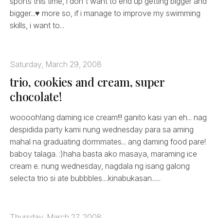
sports this time, i don't want to end up getting bigger and
bigger...♥ more so, if i manage to improve my swimming
skills, i want to...
Saturday, March 29, 2008
trio, cookies and cream, super
chocolate!
wooooh!ang daming ice cream!!! ganito kasi yan eh... nag
despidida party kami nung wednesday para sa aming
mahal na graduating dormmates... ang daming food pare!
baboy talaga. :)haha basta ako masaya, maraming ice
cream e. nung wednesday, nagdala ng isang galong
selecta trio si ate bubbbles....kinabukasan......
Thursday, March 27, 2008