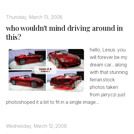
Thursday, March 13, 2008
who wouldn't mind driving around in
this?
hello, Lexus. you
will forever be my
dream car... along
with that stunning
ferrari.stock
photos taken
from jarryczi just
photoshoped it a bit to fit in a single image....
Wednesday, March 12, 2008