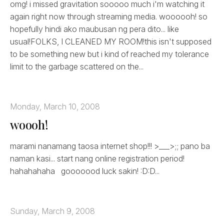
omg! i missed gravitation sooooo much i'm watching it
again right now through streaming media. woooooh! so
hopefully hindi ako maubusan ng pera dito... like
usual!FOLKS, I CLEANED MY ROOM!this isn't supposed
to be something new but i kind of reached my tolerance
limit to the garbage scattered on the...
Monday, March 10, 2008
woooh!
marami nanamang taosa internet shop!!! >___>;; pano ba
naman kasi... start nang online registration period!
hahahahaha gooooood luck sakin! :D:D...
Sunday, March 9, 2008