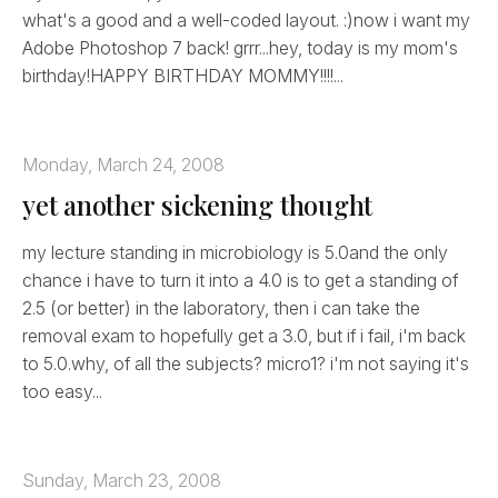
what's a good and a well-coded layout. :)now i want my
Adobe Photoshop 7 back! grrr...hey, today is my mom's
birthday!HAPPY BIRTHDAY MOMMY!!!!...
Monday, March 24, 2008
yet another sickening thought
my lecture standing in microbiology is 5.0and the only
chance i have to turn it into a 4.0 is to get a standing of
2.5 (or better) in the laboratory, then i can take the
removal exam to hopefully get a 3.0, but if i fail, i'm back
to 5.0.why, of all the subjects? micro1? i'm not saying it's
too easy...
Sunday, March 23, 2008