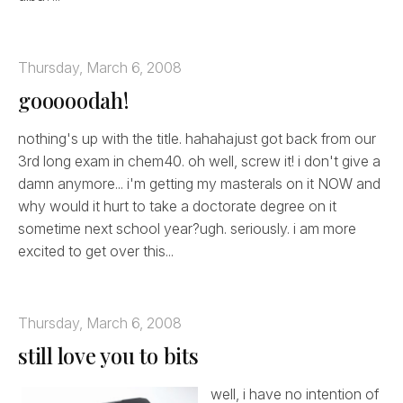
Thursday, March 6, 2008
gooooodah!
nothing's up with the title. hahahajust got back from our
3rd long exam in chem40. oh well, screw it! i don't give a
damn anymore... i'm getting my masterals on it NOW and
why would it hurt to take a doctorate degree on it
sometime next school year?ugh. seriously. i am more
excited to get over this...
Thursday, March 6, 2008
still love you to bits
well, i have no intention of