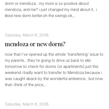
dorm or mendoza... my mom is so positive about
mendoza, and me? i just changed my mind about it... i
liked new dorm better.oh the swings.ok,...
Saturday, March 8, 2008
mendoza or new dorm?
now that i've opened up the whole 'transferring' issue to
my parents... they're going to drive us back to elbi
tomorrow to check for dorms (or apartments).just this
weekend i badly want to transfer to Mendoza because i
was caught aback by the wonderful ambience... but now
that i think of the price,...
Saturday, March 8, 2008