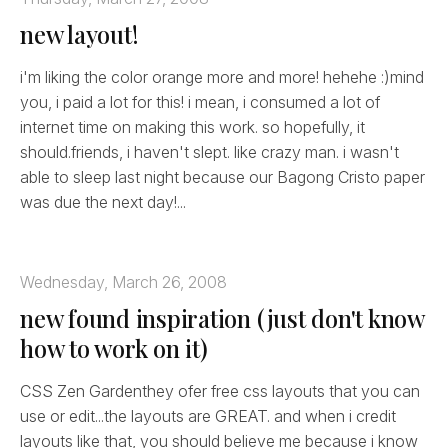
new layout!
i'm liking the color orange more and more! hehehe :)mind
you, i paid a lot for this! i mean, i consumed a lot of
internet time on making this work. so hopefully, it
should.friends, i haven't slept. like crazy man. i wasn't
able to sleep last night because our Bagong Cristo paper
was due the next day!...
Wednesday, March 26, 2008
new found inspiration (just don't know
how to work on it)
CSS Zen Gardenthey ofer free css layouts that you can
use or edit...the layouts are GREAT. and when i credit
layouts like that, you should believe me because i know