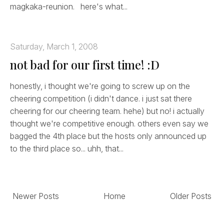
magkaka-reunion. here's what...
Saturday, March 1, 2008
not bad for our first time! :D
honestly, i thought we're going to screw up on the
cheering competition (i didn't dance. i just sat there
cheering for our cheering team. hehe) but no! i actually
thought we're competitive enough. others even say we
bagged the 4th place but the hosts only announced up
to the third place so... uhh, that...
Newer Posts
Home
Older Posts