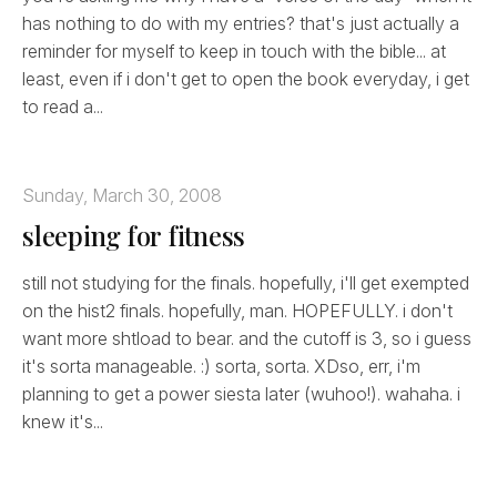
has nothing to do with my entries? that's just actually a
reminder for myself to keep in touch with the bible... at
least, even if i don't get to open the book everyday, i get
to read a...
Sunday, March 30, 2008
sleeping for fitness
still not studying for the finals. hopefully, i'll get exempted
on the hist2 finals. hopefully, man. HOPEFULLY. i don't
want more shtload to bear. and the cutoff is 3, so i guess
it's sorta manageable. :) sorta, sorta. XDso, err, i'm
planning to get a power siesta later (wuhoo!). wahaha. i
knew it's...