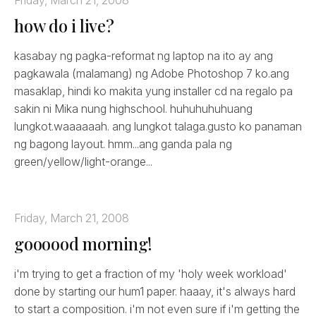
how do i live?
kasabay ng pagka-reformat ng laptop na ito ay ang
pagkawala (malamang) ng Adobe Photoshop 7 ko.ang
masaklap, hindi ko makita yung installer cd na regalo pa
sakin ni Mika nung highschool. huhuhuhuhuang
lungkot.waaaaaah. ang lungkot talaga.gusto ko panaman
ng bagong layout. hmm...ang ganda pala ng
green/yellow/light-orange...
Friday, March 21, 2008
goooood morning!
i'm trying to get a fraction of my 'holy week workload'
done by starting our hum1 paper. haaay, it's always hard
to start a composition. i'm not even sure if i'm getting the