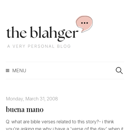
S
k
i
p
t
o
c
S
o
MENU
e
n
a
t
r
e
c
n
Monday, March 31, 2008
h
t
buena mano
f
o
r
Q: what are bible verses related to this story?- i think
:
you're asking me why i have a 'verse of the day' when it