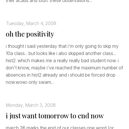
their acads and stuff. these observations...
Tuesday, March 4, 2008
oh the positivity
i thought i said yesterday that i'm only going to skip my
10a class... but looks like i also skipped another class...
hist2. which makes me a really really bad student now. i
don't know, maybe i've reached the maximum number of
absences in hist2 already and i should be forced drop
now.wow.i only swam...
Monday, March 3, 2008
i just want tomorrow to end now
march 26 marks the end of our classes.one word (or