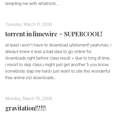
tempting me with whatnots....
Tuesday, March 11, 2008
torrent in limewire = SUPERCOOL!
at least i won't have to download u/bitorrent! yeah.man, i
always knew it was a bad idea to go online for
downloads right before class.result = due to long dl time,
i resort to skip class.i might just get another 5 you know.
somebody slap me hard.i just want to site this wonderful
free anime ost downloads...
Monday, March 10, 2008
gravitation!!!!!!