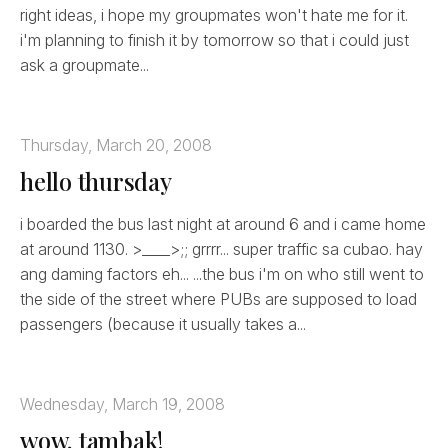
right ideas, i hope my groupmates won't hate me for it.
i'm planning to finish it by tomorrow so that i could just
ask a groupmate...
Thursday, March 20, 2008
hello thursday
i boarded the bus last night at around 6 and i came home
at around 1130. >____>;; grrrr... super traffic sa cubao. hay
ang daming factors eh... ...the bus i'm on who still went to
the side of the street where PUBs are supposed to load
passengers (because it usually takes a...
Wednesday, March 19, 2008
wow, tambak!