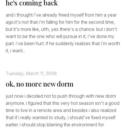
he's coming back
and i thought i've already freed myself from him a year
ago.it's not that i'm falling for him for the second time,
but it's more like, uhh, yes there's a chance. but i don't
want to be the one who will pursue in it, i've done my
part. i've been hurt. if he suddenly realizes that i'm worth
it, i want...
Tuesday, March 11, 2008
ok, no more new dorm
just now i decided not to push through with new dorm
anymore. i figured that this very hot season isn't a good
time to live in a remote area and besides i also realized
that if i really wanted to study, i should've fixed myself
earlier. i should stop blaming the environment for