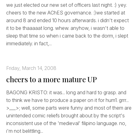
we just elected our new set of officers last night. :) yey.
cheers to the new AChES governance. :)we started at
around 8 and ended 10 hours afterwards. i didn't expect
it to be thaaaaat long. whew. anyhow, i wasn't able to
sleep that time so when i came back to the dorm, i slept
immediately. in fact,...
Friday, March 14, 2008
cheers to a more mature UP
BAGONG KRISTO: it was... long and hard to grasp. and
to think we have to produce a paper on it for hum1. grrr...
>___>; well, some parts were funny and most of them are
unintended comic reliefs brought about by the script's
inconsistent use of the 'medieval' filipino language. no,
i'm not belittling...