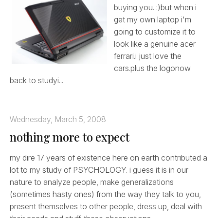
buying you. :)but when i
get my own laptop i'm
going to customize it to
look like a genuine acer
ferrari.i just love the
cars.plus the logonow
back to studyi...
Wednesday, March 5, 2008
nothing more to expect
my dire 17 years of existence here on earth contributed a
lot to my study of PSYCHOLOGY. i guess it is in our
nature to analyze people, make generalizations
(sometimes hasty ones) from the way they talk to you,
present themselves to other people, dress up, deal with