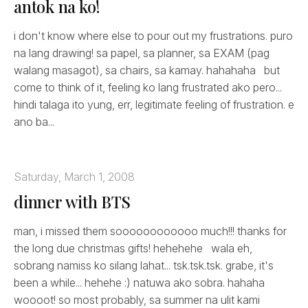
antok na ko!
i don't know where else to pour out my frustrations. puro
na lang drawing! sa papel, sa planner, sa EXAM (pag
walang masagot), sa chairs, sa kamay. hahahaha but
come to think of it, feeling ko lang frustrated ako pero...
hindi talaga ito yung, err, legitimate feeling of frustration. e
ano ba...
Saturday, March 1, 2008
dinner with BTS
man, i missed them soooooooooooo much!!! thanks for
the long due christmas gifts! hehehehe wala eh,
sobrang namiss ko silang lahat... tsk.tsk.tsk. grabe, it's
been a while... hehehe :) natuwa ako sobra. hahaha
woooot! so most probably, sa summer na ulit kami