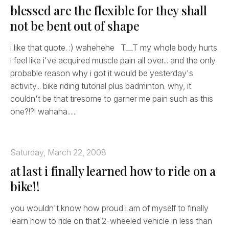
blessed are the flexible for they shall
not be bent out of shape
i like that quote. :) wahehehe T__T my whole body hurts.
i feel like i've acquired muscle pain all over... and the only
probable reason why i got it would be yesterday's
activity... bike riding tutorial plus badminton. why, it
couldn't be that tiresome to garner me pain such as this
one?!?! wahaha......
Saturday, March 22, 2008
at last i finally learned how to ride on a
bike!!
you wouldn't know how proud i am of myself to finally
learn how to ride on that 2-wheeled vehicle in less than