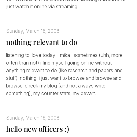
just watch it online via streaming...
Sunday, March 16, 2008
nothing relevant to do
listening to: love today - mika sometimes (uhh, more
often than not) i find myself going online without
anything relevant to do (like research and papers and
stuff). nothing, i just want to browse and browse and
browse. check my blog (and not always write
something), my counter stats, my devart...
Sunday, March 16, 2008
hello new officers :)