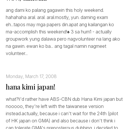
ang dami ko palang gagawin this holy weekend.
hahahaha aral. aral. aral.mostly, yun. daming exam
eh...tapos may mga papers din.apat ang kailangan ko
ma-accomplish this weekend!♠ 3 sa hum1 - actually
groupwork yung dalawa pero nagvolunteer na lang ako
na gawin. ewan ko ba... ang tagal namin nagmeet
volunteer...
Monday, March 17, 2008
hana kimi japan!
what?!i'd rather have ABS-CBN dub Hana Kimi japan but
nooooo, they're left with the taiwanese version
instead.actually, because i can't wait for the 24th (pilot
of HK japan on GMA) and also because i don't think i
can tolerate GMA's preposterous dubbing, i decided to