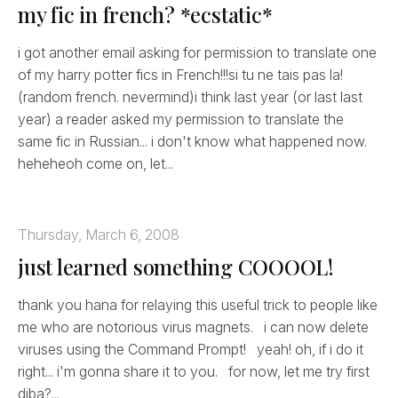
my fic in french? *ecstatic*
i got another email asking for permission to translate one
of my harry potter fics in French!!!si tu ne tais pas la!
(random french. nevermind)i think last year (or last last
year) a reader asked my permission to translate the
same fic in Russian... i don't know what happened now.
heheheoh come on, let...
Thursday, March 6, 2008
just learned something COOOOL!
thank you hana for relaying this useful trick to people like
me who are notorious virus magnets. i can now delete
viruses using the Command Prompt! yeah! oh, if i do it
right... i'm gonna share it to you. for now, let me try first
diba?...