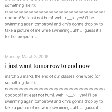
something like it):
nooooooooooooooooooooooooooooooooooooooo
oooooo!!!!at least not hum1. weh. >___>; yey! i'll be
swimming again tomorrow! and kim's gonna drop by to
take a picture of me while swimming... uhh... i guess it's
for her project in...
Monday, March 3, 2008
i just want tomorrow to end now
march 26 marks the end of our classes. one word (or
something like it):
nooooooooooooooooooooooooooooooooooooooo
oooooo!!!! at least not hum1. weh. >___>; yey! i'll be
swimming again tomorrow! and kim's gonna drop by to
take a picture of me while swimming... uhh... i guess it's