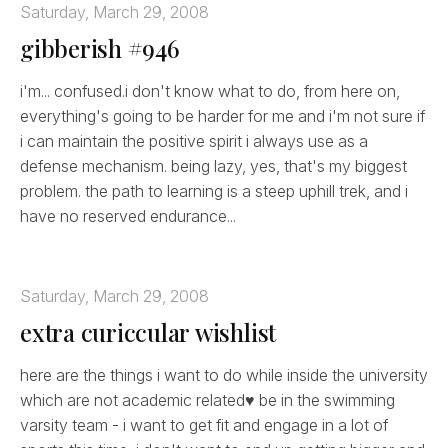
Saturday, March 29, 2008
gibberish #946
i'm... confused.i don't know what to do, from here on,
everything's going to be harder for me and i'm not sure if
i can maintain the positive spirit i always use as a
defense mechanism. being lazy, yes, that's my biggest
problem. the path to learning is a steep uphill trek, and i
have no reserved endurance...
Saturday, March 29, 2008
extra curiccular wishlist
here are the things i want to do while inside the university
which are not academic related♥ be in the swimming
varsity team - i want to get fit and engage in a lot of