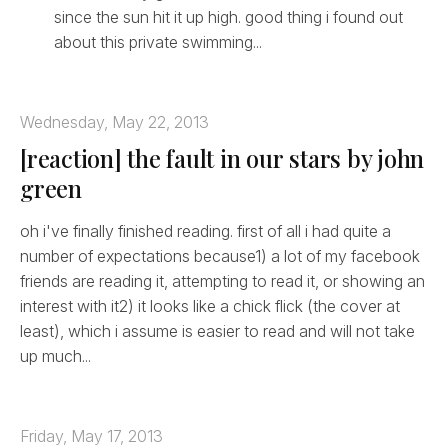
since the sun hit it up high. good thing i found out
about this private swimming...
Wednesday, May 22, 2013
[reaction] the fault in our stars by john
green
oh i've finally finished reading. first of all i had quite a
number of expectations because1) a lot of my facebook
friends are reading it, attempting to read it, or showing an
interest with it2) it looks like a chick flick (the cover at
least), which i assume is easier to read and will not take
up much...
Friday, May 17, 2013