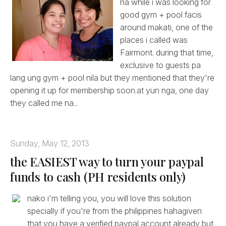
na while i was looking for
good gym + pool facis
around makati, one of the
places i called was
Fairmont. during that time,
exclusive to guests pa
lang ung gym + pool nila but they mentioned that they're
opening it up for membership soon.at yun nga, one day
they called me na...
Sunday, May 12, 2013
the EASIEST way to turn your paypal
funds to cash (PH residents only)
nako i'm telling you, you will love this solution
specially if you're from the philippines hahagiven
that you have a verified paypal account already but