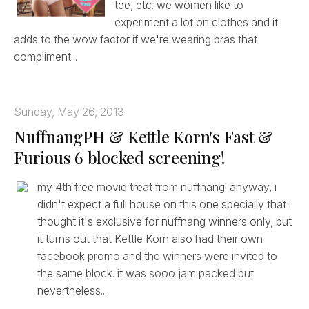
tee, etc. we women like to
experiment a lot on clothes and it
adds to the wow factor if we're wearing bras that
compliment...
Sunday, May 26, 2013
NuffnangPH & Kettle Korn's Fast &
Furious 6 blocked screening!
my 4th free movie treat from nuffnang! anyway, i
didn't expect a full house on this one specially that i
thought it's exclusive for nuffnang winners only, but
it turns out that Kettle Korn also had their own
facebook promo and the winners were invited to
the same block. it was sooo jam packed but
nevertheless...