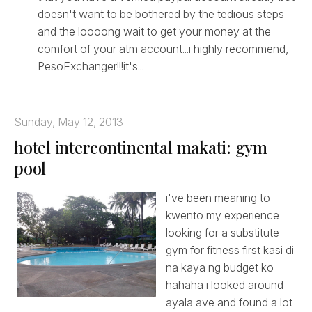
doesn't want to be bothered by the tedious steps
and the loooong wait to get your money at the
comfort of your atm account...i highly recommend,
PesoExchanger!!!it's...
Sunday, May 12, 2013
hotel intercontinental makati: gym +
pool
i've been meaning to
kwento my experience
looking for a substitute
gym for fitness first kasi di
na kaya ng budget ko
hahaha i looked around
ayala ave and found a lot