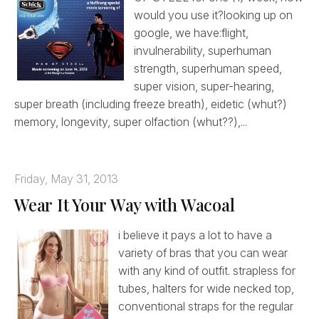
would you use it?looking up on
google, we have:flight,
invulnerability, superhuman
strength, superhuman speed,
super vision, super-hearing,
super breath (including freeze breath), eidetic (whut?)
memory, longevity, super olfaction (whut??),...
Friday, May 31, 2013
Wear It Your Way with Wacoal
i believe it pays a lot to have a
variety of bras that you can wear
with any kind of outfit. strapless for
tubes, halters for wide necked top,
conventional straps for the regular