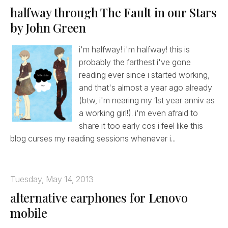
halfway through The Fault in our Stars
by John Green
i'm halfway! i'm halfway! this is
probably the farthest i've gone
reading ever since i started working,
and that's almost a year ago already
(btw, i'm nearing my 1st year anniv as
a working girl!). i'm even afraid to
share it too early cos i feel like this
blog curses my reading sessions whenever i...
Tuesday, May 14, 2013
alternative earphones for Lenovo
mobile