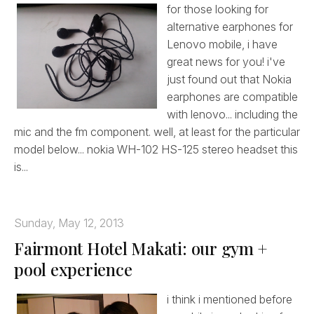
for those looking for
alternative earphones for
Lenovo mobile, i have
great news for you! i've
just found out that Nokia
earphones are compatible
with lenovo... including the
mic and the fm component. well, at least for the particular
model below... nokia WH-102 HS-125 stereo headset this
is...
Sunday, May 12, 2013
Fairmont Hotel Makati: our gym +
pool experience
i think i mentioned before