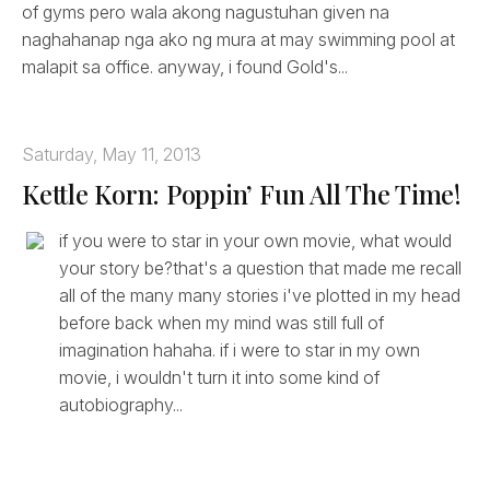
of gyms pero wala akong nagustuhan given na
naghahanap nga ako ng mura at may swimming pool at
malapit sa office. anyway, i found Gold's...
Saturday, May 11, 2013
Kettle Korn: Poppin’ Fun All The Time!
if you were to star in your own movie, what would
your story be?that's a question that made me recall
all of the many many stories i've plotted in my head
before back when my mind was still full of
imagination hahaha. if i were to star in my own
movie, i wouldn't turn it into some kind of
autobiography...