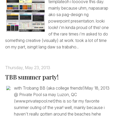
templateoh i loooove this day.
mainly because uhm, napasarap
ako sa pag-design ng
powerpoint presentation. looki
looki! i'm kinda proud of this! one
of the rare times i'm asked to do
something creative (visually) at work. took a lot of time
on my part, isingit lang daw sa trabaho...
Thursday, May 23, 2013
TBB summer party!
with Trobang BB (aka college friends!)May 18, 2013
@ Private Pool sa may Luzon, QC
(www.privatepool.net)this is so far my favorite
summer outing of the year! well, mainly because i
haven't really gotten around the beaches hehe