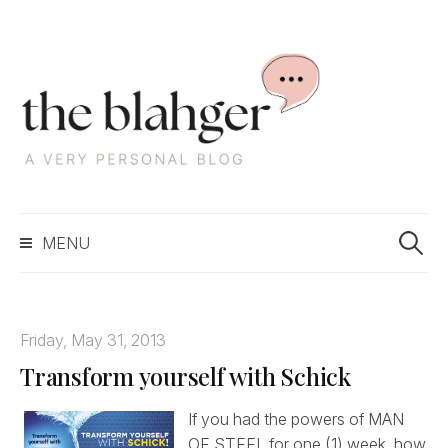
S
k
i
p
t
o
c
S
o
MENU
e
n
a
t
r
e
c
n
Friday, May 31, 2013
h
t
Transform yourself with Schick
f
o
r
If you had the powers of MAN
:
OF STEEL for one (1) week, how