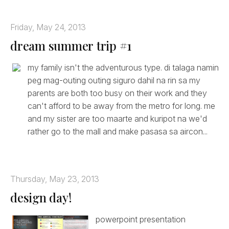
Friday, May 24, 2013
dream summer trip #1
my family isn't the adventurous type. di talaga namin
peg mag-outing outing siguro dahil na rin sa my
parents are both too busy on their work and they
can't afford to be away from the metro for long. me
and my sister are too maarte and kuripot na we'd
rather go to the mall and make pasasa sa aircon...
Thursday, May 23, 2013
design day!
powerpoint presentation