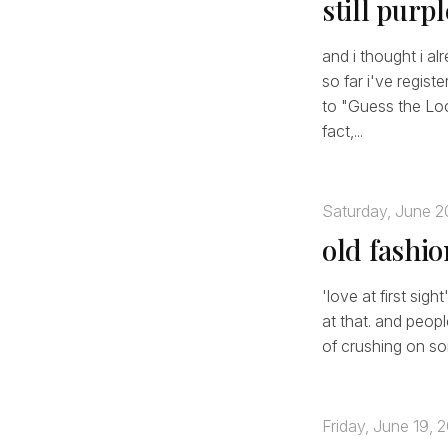
still purp
and i thought i al
so far i've regist
to "Guess the Lo
fact,...
Saturday, June 2
old fashi
'love at first sigh
at that. and peop
of crushing on som
Friday, June 19, 