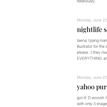
hillariously...
Monday, June 22
nightlife 
taena. typing mani
illustrator for th
please. :( they 
EVERYTHING. any
Monday, June 22
yahoo pur
got it! :D woooh. 
with only 3 image 