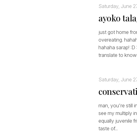
Saturday, June 2
ayoko tal
just got home from
overeating. haha
hahaha sarap! :D 
translate to know 
Saturday, June 2
conservat
man, you're still 
see my multiply 
equally juvenile f
taste of...