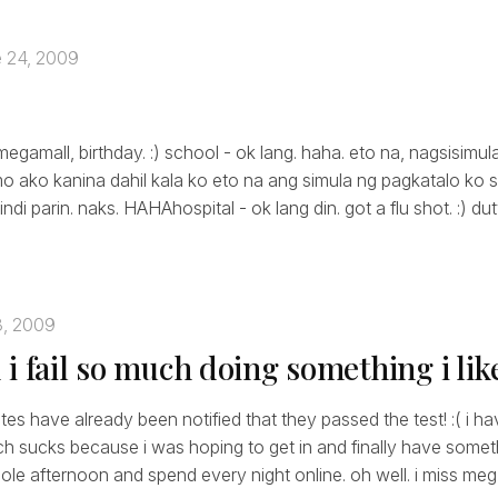
 24, 2009
megamall, birthday. :) school - ok lang. haha. eto na, nagsisimu
ako kanina dahil kala ko eto na ang simula ng pagkatalo ko s
di parin. naks. HAHAhospital - ok lang din. got a flu shot. :) du
3, 2009
i fail so much doing something i lik
es have already been notified that they passed the test! :( i ha
ch sucks because i was hoping to get in and finally have somet
ole afternoon and spend every night online. oh well. i miss me