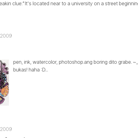
eakin clue:"It's located near to a university on a street beginn
 2009
pen, ink, watercolor, photoshop.ang boring dito grabe. 
bukas! haha :D...
 2009