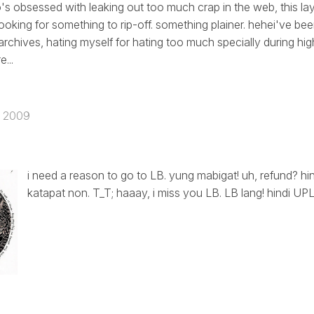
 obsessed with leaking out too much crap in the web, this lay
looking for something to rip-off. something plainer. hehei've be
archives, hating myself for hating too much specially during hi
...
, 2009
i need a reason to go to LB. yung mabigat! uh, refund? hin
katapat non. T_T; haaay, i miss you LB. LB lang! hindi UPLB