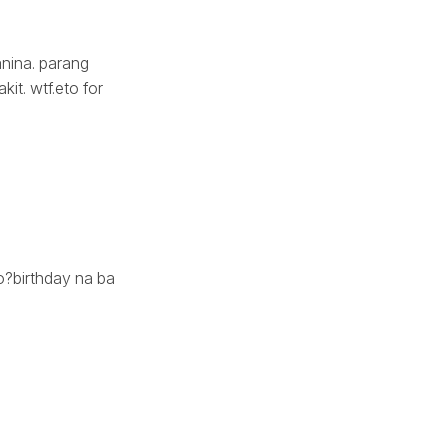
anina. parang
it. wtf.eto for
?birthday na ba