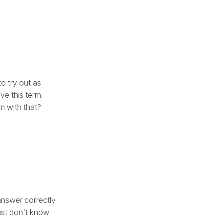
to try out as
ve this term.
m with that?
 answer correctly
just don't know