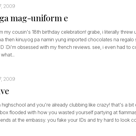
7, 2009
aga mag-uniform e
 my cousin's 18th birthday celebration! grabe, i literally threw
ha then kinuyog pa namin yung imported chocolates na regalo s
:D :Di'm obsessed with my french reviews. see, i even had to c
what...
7, 2009
ive
in highschool and you're already clubbing like crazy! that's a bit 
inbox flooded with how you wasted yourself partying at fiamma
riends at the embassy. you fake your IDs and try hard to look co