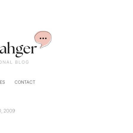
ES
CONTACT
0, 2009