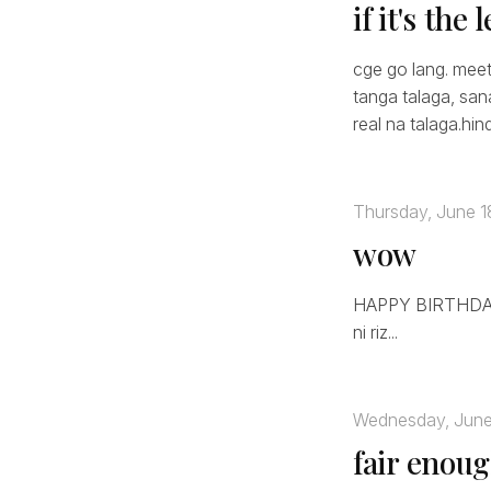
if it's the
cge go lang. meet
tanga talaga, san
real na talaga.hin
Thursday, June 1
wow
HAPPY BIRTHDAY 
ni riz...
Wednesday, June
fair enou