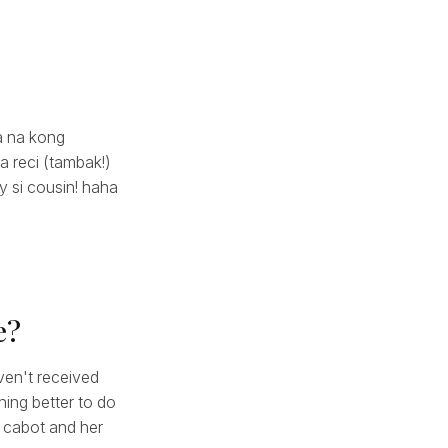
la na kong
a reci (tambak!)
ty si cousin! haha
e?
ven't received
hing better to do
g cabot and her