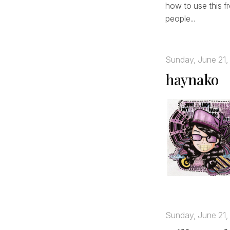
how to use this fr
people...
Sunday, June 21,
haynako
Sunday, June 21,