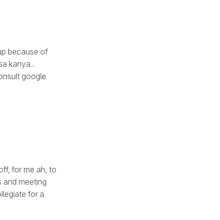
 up because of
a kanya...
onsult google
off, for me ah, to
s and meeting
llegiate for a