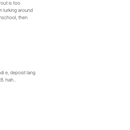
out is too
en lurking around
ghschool, then
di e, deposit lang
. hah...