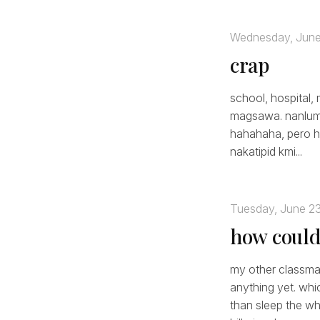
Wednesday, June
crap
school, hospital, 
magsawa. nanlumo 
hahahaha, pero hin
nakatipid kmi...
Tuesday, June 2
how could 
my other classmat
anything yet. whi
than sleep the wh