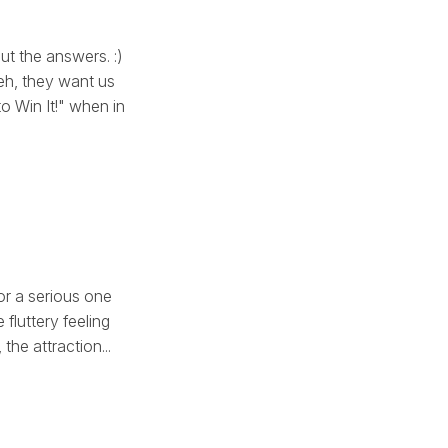
ut the answers. :)
 eh, they want us
 Win It!" when in
, or a serious one
fluttery feeling
the attraction...