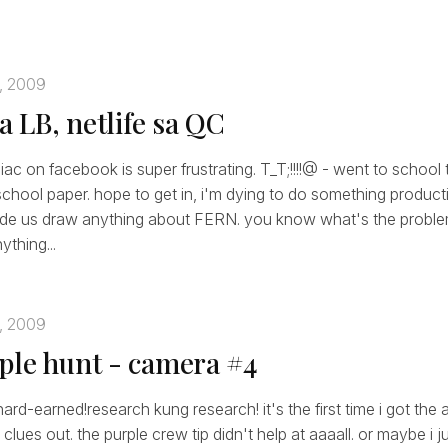
, 2009
sa LB, netlife sa QC
ac on facebook is super frustrating. T_T;!!!!@ - went to school 
e school paper. hope to get in, i'm dying to do something producti
made us draw anything about FERN. you know what's the proble
thing...
, 2009
ple hunt - camera #4
hard-earned!research kung research! it's the first time i got the
clues out. the purple crew tip didn't help at aaaall. or maybe i 