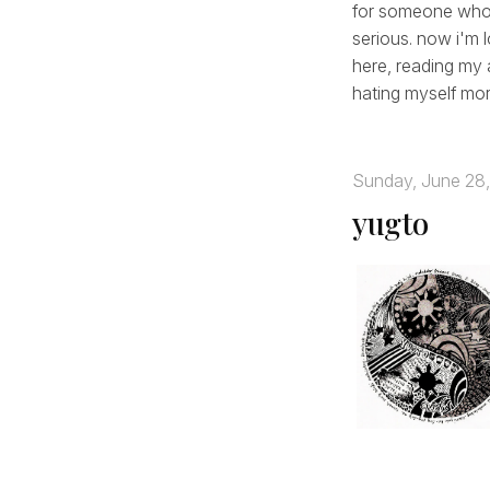
for someone who's
serious. now i'm 
here, reading my 
hating myself more
Sunday, June 28
yugto