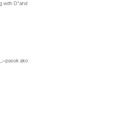
ing with D"and
~__~pasok ako