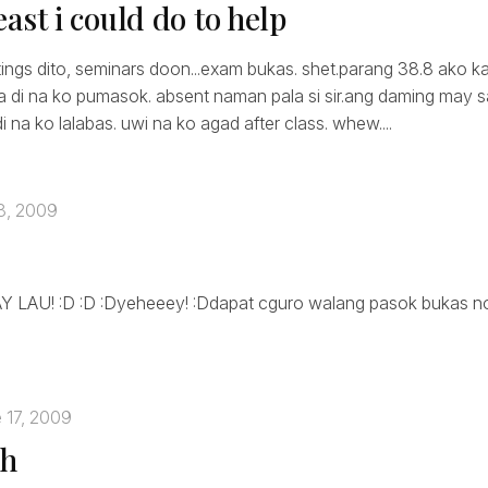
 least i could do to help
ings dito, seminars doon...exam bukas. shet.parang 38.8 ako k
a di na ko pumasok. absent naman pala si sir.ang daming may sak
di na ko lalabas. uwi na ko agad after class. whew....
8, 2009
LAU! :D :D :Dyeheeey! :Ddapat cguro walang pasok bukas no
 17, 2009
gh