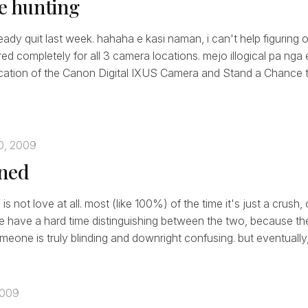
le hunting
ready quit last week. hahaha e kasi naman, i can't help figuring o
ered completely for all 3 camera locations. mejo illogical pa nga
cation of the Canon Digital IXUS Camera and Stand a Chance to
0, 2009
oned
t' is not love at all. most (like 100%) of the time it's just a crush
le have a hard time distinguishing between the two, because the 
eone is truly blinding and downright confusing. but eventually, 
2009