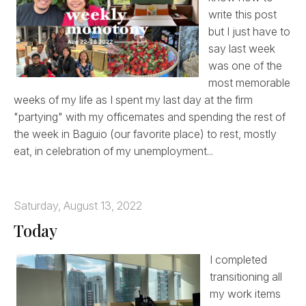
write this post
but I just have to
say last week
was one of the
most memorable
weeks of my life as I spent my last day at the firm
"partying" with my officemates and spending the rest of
the week in Baguio (our favorite place) to rest, mostly
eat, in celebration of my unemployment...
Saturday, August 13, 2022
Today
I completed
transitioning all
my work items