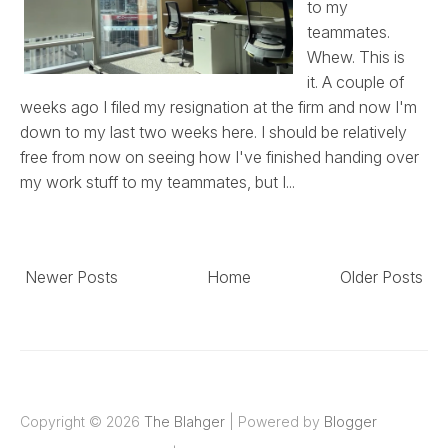
to my
teammates.
Whew. This is
it. A couple of
weeks ago I filed my resignation at the firm and now I'm
down to my last two weeks here. I should be relatively
free from now on seeing how I've finished handing over
my work stuff to my teammates, but I...
Newer Posts
Home
Older Posts
Copyright ©
2026
The Blahger
| Powered by
Blogger