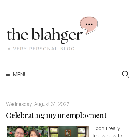
S
k
i
p
t
o
c
S
o
MENU
e
n
a
t
r
e
c
n
Wednesday, August 31, 2022
h
t
Celebrating my unemployment
f
o
r
I don't really
:
know how to