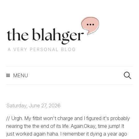
S
k
i
p
t
o
c
S
o
MENU
e
n
a
t
r
e
c
n
Saturday, June 27, 2026
h
t
f
// Urgh. My fitbit won't charge and I figured it's probably
o
nearing the the end of its life. Again.Okay, time jump! It
r
just worked again haha. I remember it dying a year ago
: