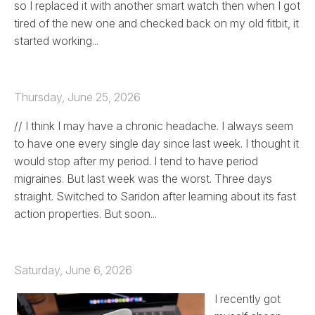
so I replaced it with another smart watch then when I got
tired of the new one and checked back on my old fitbit, it
started working...
Thursday, June 25, 2026
// I think I may have a chronic headache. I always seem
to have one every single day since last week. I thought it
would stop after my period. I tend to have period
migraines. But last week was the worst. Three days
straight. Switched to Saridon after learning about its fast
action properties. But soon...
Saturday, June 6, 2026
I recently got