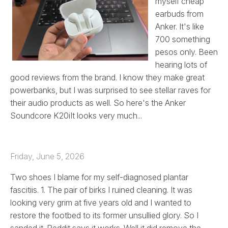
myself cheap
earbuds from
Anker. It's like
700 something
pesos only. Been
hearing lots of
good reviews from the brand. I know they make great
powerbanks, but I was surprised to see stellar raves for
their audio products as well. So here's the Anker
Soundcore K20iIt looks very much...
Friday, June 5, 2026
Two shoes I blame for my self-diagnosed plantar
fascitiis. 1. The pair of birks I ruined cleaning. It was
looking very grim at five years old and I wanted to
restore the footbed to its former unsullied glory. So I
sanded it. Reddit says it works. Well it did remove the