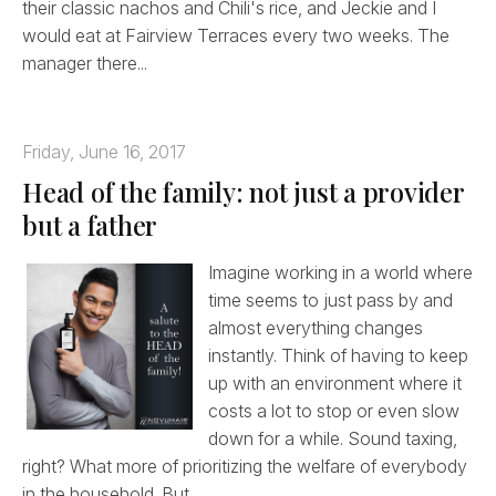
their classic nachos and Chili's rice, and Jeckie and I
would eat at Fairview Terraces every two weeks. The
manager there...
Friday, June 16, 2017
Head of the family: not just a provider
but a father
Imagine working in a world where
time seems to just pass by and
almost everything changes
instantly. Think of having to keep
up with an environment where it
costs a lot to stop or even slow
down for a while. Sound taxing,
right? What more of prioritizing the welfare of everybody
in the household. But...