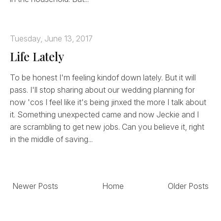
Tuesday, June 13, 2017
Life Lately
To be honest I'm feeling kindof down lately. But it will
pass. I'll stop sharing about our wedding planning for
now 'cos I feel like it's being jinxed the more I talk about
it. Something unexpected came and now Jeckie and I
are scrambling to get new jobs. Can you believe it, right
in the middle of saving...
Newer Posts
Home
Older Posts