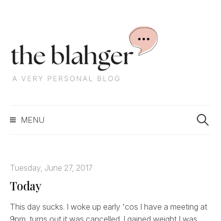
S
k
i
p
t
o
c
S
o
MENU
e
n
a
t
r
e
c
n
Tuesday, June 27, 2017
h
t
Today
f
o
r
This day sucks. I woke up early 'cos I have a meeting at
:
9pm, turns out it was cancelled. I gained weight I was