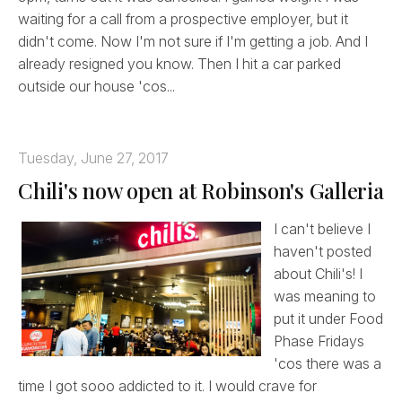
waiting for a call from a prospective employer, but it
didn't come. Now I'm not sure if I'm getting a job. And I
already resigned you know. Then I hit a car parked
outside our house 'cos...
Tuesday, June 27, 2017
Chili's now open at Robinson's Galleria
I can't believe I
haven't posted
about Chili's! I
was meaning to
put it under Food
Phase Fridays
'cos there was a
time I got sooo addicted to it. I would crave for