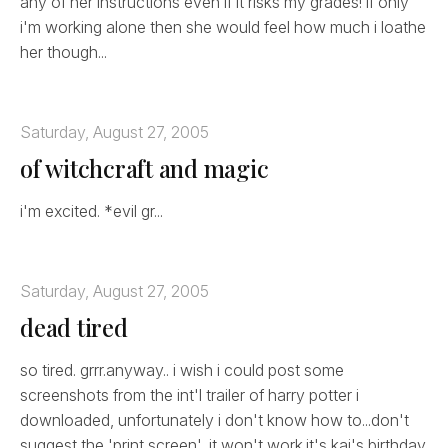
any of her instructions even if it risks my grades! if only
i'm working alone then she would feel how much i loathe
her though...
Saturday, August 27, 2005
of witchcraft and magic
i'm excited. *evil gr...
Saturday, August 27, 2005
dead tired
so tired. grrr.anyway.. i wish i could post some
screenshots from the int'l trailer of harry potter i
downloaded, unfortunately i don't know how to...don't
suggest the 'print screen', it won't work.it's kai's birthday