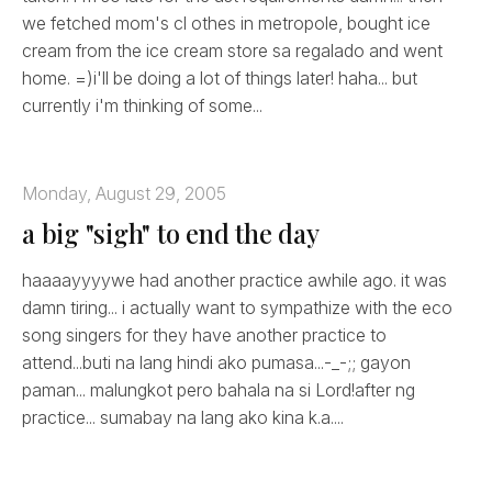
we fetched mom's cl othes in metropole, bought ice
cream from the ice cream store sa regalado and went
home. =)i'll be doing a lot of things later! haha... but
currently i'm thinking of some...
Monday, August 29, 2005
a big "sigh" to end the day
haaaayyyywe had another practice awhile ago. it was
damn tiring... i actually want to sympathize with the eco
song singers for they have another practice to
attend...buti na lang hindi ako pumasa...-_-;; gayon
paman... malungkot pero bahala na si Lord!after ng
practice... sumabay na lang ako kina k.a....