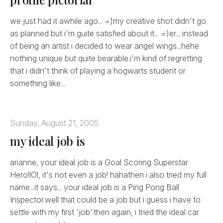
we just had it awhile ago... =)my creative shot didn't go
as planned but i'm guite satisfied about it... =)er... instead
of being an artist i decided to wear angel wings...hehe
nothing unique but quite bearable.i'm kind of regretting
that i didn't think of playing a hogwarts student or
something like...
Sunday, August 21, 2005
my ideal job is
arianne, your ideal job is a Goal Scoring Superstar
Hero!lOl, it's not even a job! hahathen i also tried my full
name...it says... your ideal job is a Ping Pong Ball
Inspector.well that could be a job but i guess i have to
settle with my first 'job'.then again, i tried the ideal car