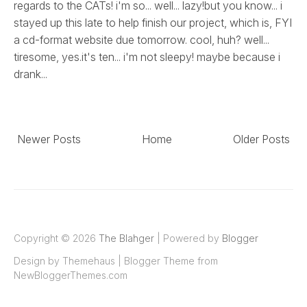
regards to the CATs! i'm so... well... lazy!but you know... i
stayed up this late to help finish our project, which is, FYI
a cd-format website due tomorrow. cool, huh? well...
tiresome, yes.it's ten... i'm not sleepy! maybe because i
drank...
Newer Posts
Home
Older Posts
Copyright ©
2026
The Blahger
| Powered by
Blogger
Design by
Themehaus
| Blogger Theme from
NewBloggerThemes.com