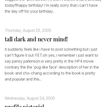
today!!!happy birthday! i'm really sorry that i can't have
the day off for your birthday...
Thursday, August 25, 2005
tall dark and never mind!
it suddenly feels like i have to post something but i just
can't figure it out YET.oh yes, i remember i just want to
say pansy parkinson is very pretty in the HP4 movie
contrary the the 'pug-like face' description of her in the
book. and cho-chang according to the book is pretty
and popular and this...
Wednesday, August 24, 2005
profile pictorial