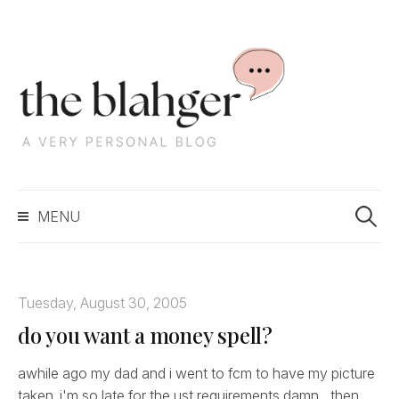
S
k
i
p
t
o
c
S
o
MENU
e
n
a
t
r
e
c
n
Tuesday, August 30, 2005
h
t
do you want a money spell?
f
o
r
awhile ago my dad and i went to fcm to have my picture
:
taken. i'm so late for the ust requirements damn... then