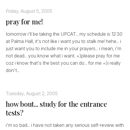
Friday, August 5, 2005
pray for me!
tomorrow i'll be taking the UPCAT... my schedule is 12:30
at Palma Hall, it's not like i want you to stalk me! hehe... i
just want you to include me in your prayers... i mean, i'm
not dead... you know what i want. =)please pray for me
coz i know that's the best you can do... for me =)i really
don't...
Tuesday, August 2, 2005
how bout... study for the entrance
tests?
i'm so bad... i have not taken any serious self-review with