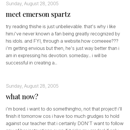
Sunday, August 28, 2005
meet emerson spartz
try reading thishe is just unbelievable. that's why i like
him.i've never known a fan being greatly recognized by
his idols. and FYI, through a website.how comeeee???
i'm getting envious but then, he's just way better than i
am in expressing his devotion. someday... i will be
successful in creating a...
Sunday, August 28, 2005
what now?
i'm bored. i want to do something!no, not that project! i'll
finish it tomorrow cos i have too much grudges to hold
against our teacher that i certainly DON'T want to follow