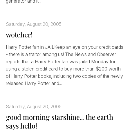
generator and it...
Saturday, August 20, 2005
wotcher!
Harry Potter fan in JAILKeep an eye on your credit cards
- there is a traitor among us! The News and Observer
reports that a Harry Potter fan was jailed Monday for
using a stolen credit card to buy more than $200 worth
of Harry Potter books, including two copies of the newly
released Harry Potter and...
Saturday, August 20, 2005
good morning starshine... the earth
says hello!