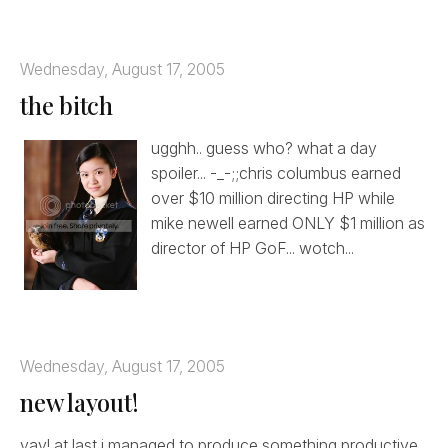
Wednesday, August 17, 2005
the bitch
ugghh.. guess who? what a day
spoiler... -_-;;chris columbus earned
over $10 million directing HP while
mike newell earned ONLY $1 million as
director of HP GoF... wotch...
Wednesday, August 17, 2005
new layout!
yay! at last i managed to produce something productive