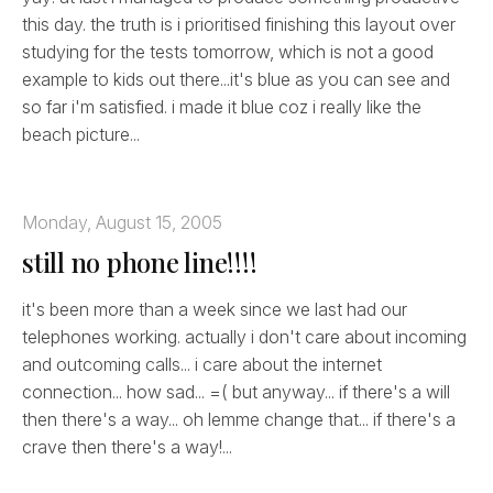
this day. the truth is i prioritised finishing this layout over
studying for the tests tomorrow, which is not a good
example to kids out there...it's blue as you can see and
so far i'm satisfied. i made it blue coz i really like the
beach picture...
Monday, August 15, 2005
still no phone line!!!!
it's been more than a week since we last had our
telephones working. actually i don't care about incoming
and outcoming calls... i care about the internet
connection... how sad... =( but anyway... if there's a will
then there's a way... oh lemme change that... if there's a
crave then there's a way!...