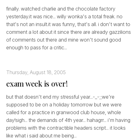
finally. watched charlie and the chocolate factory
yesterday.it was nice... willy wonka's a total freak. no
that's not an insult.it was funny, that's all. i don't want to
comment a lot about it since there are already gazzilions
of comments out there and mine won't sound good
enough to pass for a critic...
Thursday, August 18, 2005
exam week is over!
but that doesn't end my stressful year...-_-;;we're
supposed to be on a holiday tomorrow but we were
called for a practice in granwood club house, whole
day!sigh... the demands of 4th year... hahagrr... i'm having
problems with the contractible headers script... it looks
like what i said about me being...