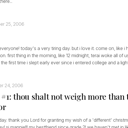
here...
er 25, 2006
eryone! today's a very tiring day. but i love it. come on, like 
on. first thing in the morning, like 12 midnight, terai woke all of 
the first time i slept early ever since i entered college and a light
r 24, 2006
 #1: thou shalt not weigh more than 
or
 day. thank you Lord for granting my wish of a 'different' christm
ay! si mannie!!! my bestfriend since grade 2! we haven't met in li