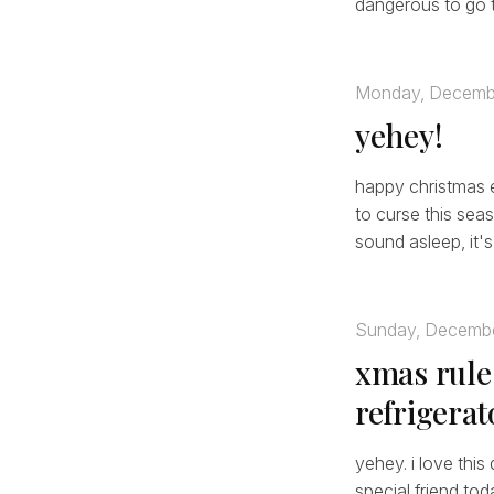
dangerous to go t
Monday, Decemb
yehey!
happy christmas ev
to curse this seas
sound asleep, it's 
Sunday, Decembe
xmas rule
refrigerat
yehey. i love this
special friend tod