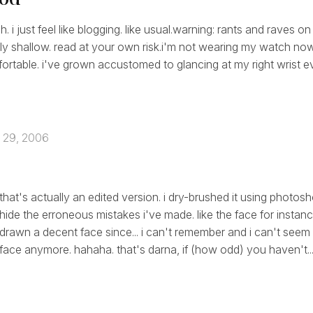
 i just feel like blogging. like usual.warning: rants and raves on 
ly shallow. read at your own risk.i'm not wearing my watch now.
rtable. i've grown accustomed to glancing at my right wrist e
 29, 2006
that's actually an edited version. i dry-brushed it using photosh
hide the erroneous mistakes i've made. like the face for instanc
drawn a decent face since... i can't remember and i can't seem
face anymore. hahaha. that's darna, if (how odd) you haven't..