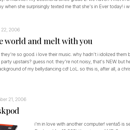
y when she surprisingly texted me that she's in Ever today! i wa
 22, 2006
the world and melt with you
 they're so good. i love their music. why hadn't i idolized them 
 party upstairs? guess not. they're not noisy, that's NEW. but he
kground of my bellydancing cd! LoL. so this is, after all, a chr
ber 21, 2006
skpod
i'm in love with another computer! venta5 is s