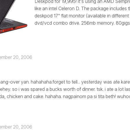
Deskpod for 19,995! it's using an AMD Sempr
like an intel Celeron D. The package includes 
deskpod 17" flat monitor (available in different
dvd/vcd combo drive. 256mb memory. 80gigs ha
ember 20, 2006
ang-over yan. hahahaha.forget to tell... yesterday was ate kare
ehey. so i was spared a bucks worth of dinner. tsk. i ate a lot la
, chicken and cake. hahaha. nagpainom pa si tita beth! wuhoo
ember 20, 2006