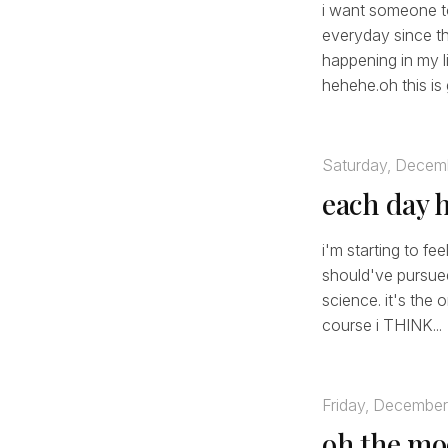
i want someone to
everyday since the
happening in my li
hehehe.oh this is 
Saturday, Decem
each day 
i'm starting to fe
should've pursue
science. it's the 
course i THINK...
Friday, December
oh the m