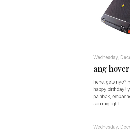
Wednesday, Dec
ang hover
hehe. gets nyo? h
happy birthday!! y
palabok, empanada
san mig light...
Wednesday, Dec