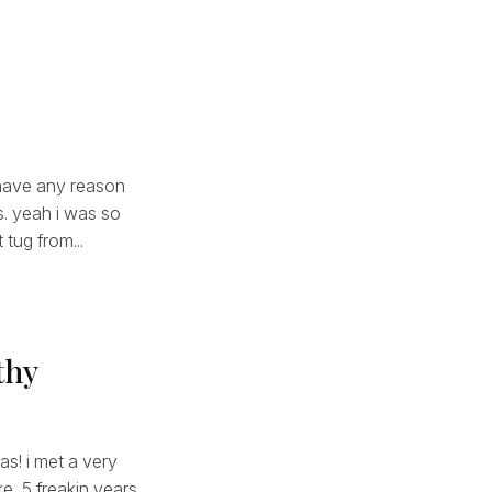
i have any reason
us. yeah i was so
 tug from...
thy
as! i met a very
ke, 5 freakin years