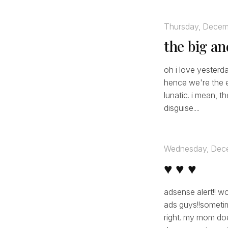
Thursday, Decem
the big a
oh i love yesterda
hence we're the ea
lunatic. i mean, t
disguise....
Wednesday, Dece
♥ ♥ ♥
adsense alert!! w
ads guys!!sometim
right. my mom do