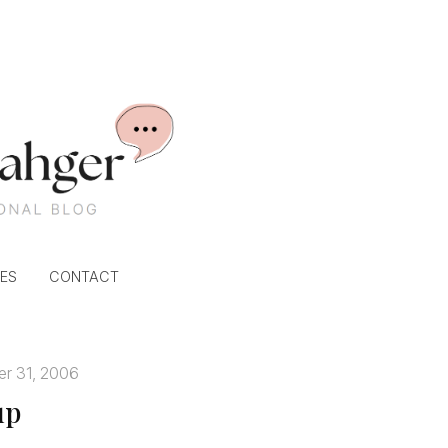
ES
CONTACT
r 31, 2006
up