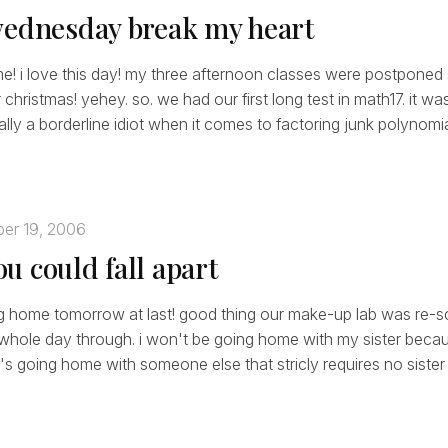
wednesday break my heart
e! i love this day! my three afternoon classes were postponed
christmas! yehey. so. we had our first long test in math17. it wa
ally a borderline idiot when it comes to factoring junk polynomia
er 19, 2006
u could fall apart
ing home tomorrow at last! good thing our make-up lab was re-s
he whole day through. i won't be going home with my sister beca
's going home with someone else that stricly requires no sister 