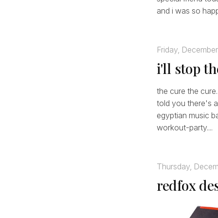
and i was so happ
Friday, December
i'll stop 
the cure the cure.
told you there's a
egyptian music bac
workout-party....
Thursday, Decem
redfox de