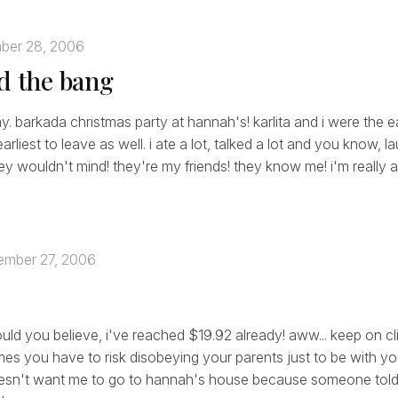
ber 28, 2006
nd the bang
y. barkada christmas party at hannah's! karlita and i were the ear
rliest to leave as well. i ate a lot, talked a lot and you know, l
hey wouldn't mind! they're my friends! they know me! i'm really 
mber 27, 2006
ould you believe, i've reached $19.92 already! aww... keep on cl
es you have to risk disobeying your parents just to be with yo
esn't want me to go to hannah's house because someone told 