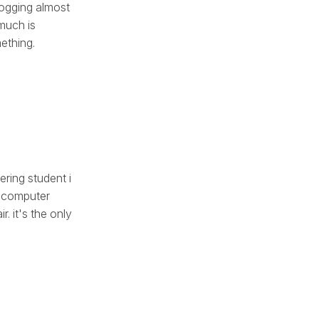
logging almost
 much is
mething.
ering student i
, computer
. it's the only