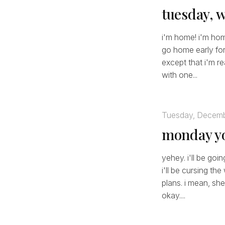
tuesday, 
i'm home! i'm hom
go home early for 
except that i'm re
with one...
Tuesday, Decemb
monday yo
yehey. i'll be go
i'll be cursing t
plans. i mean, she
okay....