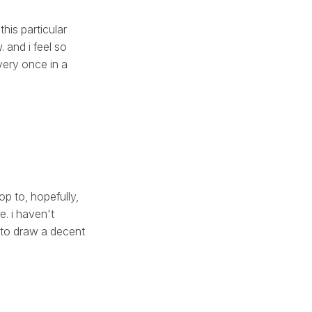
this particular
 and i feel so
very once in a
op to, hopefully,
e. i haven't
 to draw a decent
.