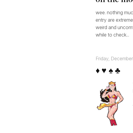
wee. nothing much.
entry are extreme
weird and uncomfo
while to check...
Friday, December
♦ ♥ ♠ ♣