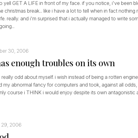
 yell GET A LIFE in front of my face. if you notice, i've been b
 christmas break... like i have a lot to tell when in fact nothing
fe. really. and i'm surprised that i actually managed to write so
going...
ber 30, 2006
has enough troubles on its own
el really odd about myself. i wish instead of being a rotten engine
d my abnormal fancy for computers and took, against all odds
only course i THINK i would enjoy despite its own antagonistic air
 29, 2006
ood