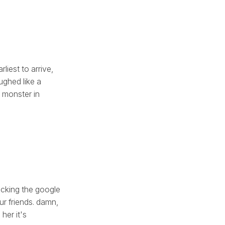
liest to arrive,
aughed like a
a monster in
icking the google
ur friends. damn,
her it's