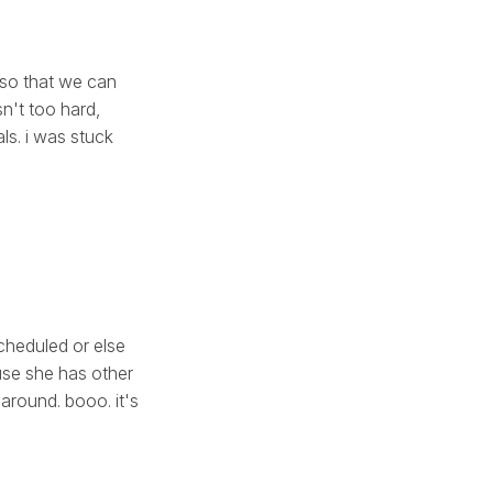
 so that we can
sn't too hard,
ls. i was stuck
cheduled or else
use she has other
around. booo. it's