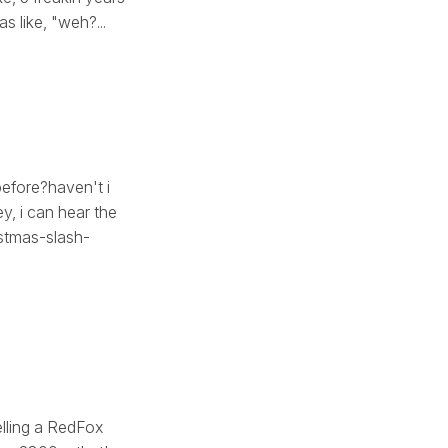
s like, "weh?...
before?haven't i
y, i can hear the
istmas-slash-
elling a RedFox