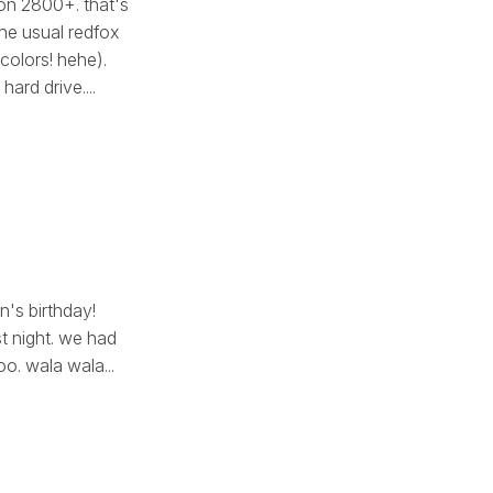
on 2800+. that's
the usual redfox
 colors! hehe).
rd drive....
n's birthday!
st night. we had
o. wala wala...