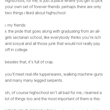
highschool, for me, is just a place where you get to pick
your own set of forever-friends. perhaps there are only
two things i liked about highschool
i. my friends
ii. the pride that goes along with graduating from an all-
girls sectarian school, like everybody thinks you're rich
and sosyal and all those junk that would not really pay
off in college
besides that, it's full of crap.
you'll meet real-life tupperwares, walking machine-guns
and many many legged serpents.
oh, of course highschool isn't all bad for me, i learned a
lot of things too and the most important of them is this: