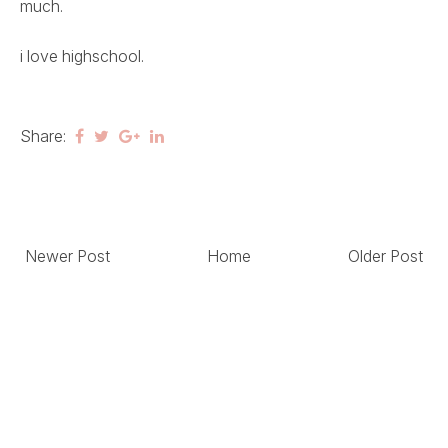
much.
i love highschool.
Share:
Newer Post
Home
Older Post