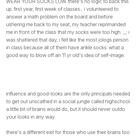
WEAR YOUR SOCKS LOW. there's no logic to back this
up. first year, first week of classes... i volunteered to
answer a math problem on the board and before
ushering me back to my seat, my teacher reprimanded
me in front of the class that my socks were too high. ;_; i
was shattered that day, i felt like the most jologs person
in class because all of them have ankle socks. what a
good way to blow off an 11 yr old's idea of self-image.
influence and good-looks are the only principals needed
to get out unscathed in a social jungle called highschool.
a little bit of brains would do, but it should never outdo
your looks in any way.
there's a different exit for those who use their brains too