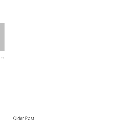
eh
Older Post