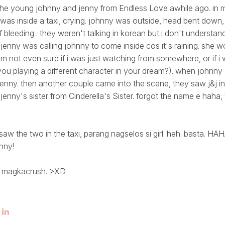
the young johnny and jenny from Endless Love awhile ago. in 
 was inside a taxi, crying. johnny was outside, head bent down,
 bleeding . they weren't talking in korean but i don't understan
 jenny was calling johnny to come inside cos it's raining. she w
 not even sure if i was just watching from somewhere, or if i
u playing a different character in your dream?). when johnny
enny. then another couple came into the scene, they saw j&j in t
 jenny's sister from Cinderella's Sister. forgot the name e haha
aw the two in the taxi, parang nagselos si girl. heh. basta. H
nny!
g magkacrush. >XD