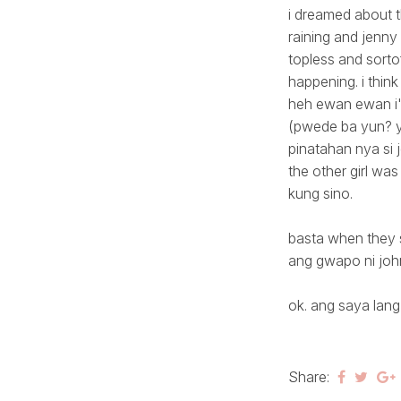
i dreamed about 
raining and jenny
topless and sortof
happening. i think
heh ewan ewan i'm
(pwede ba yun? yo
pinatahan nya si j
the other girl was
kung sino.
basta when they s
ang gwapo ni joh
ok. ang saya lan
Share: