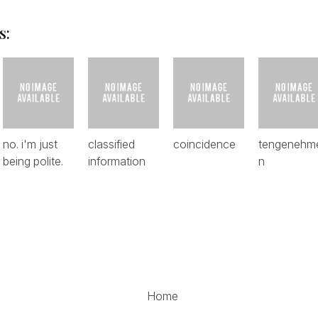
s:
no. i'm just
classified
coincidence
tengenehm
being polite.
information
n
Home