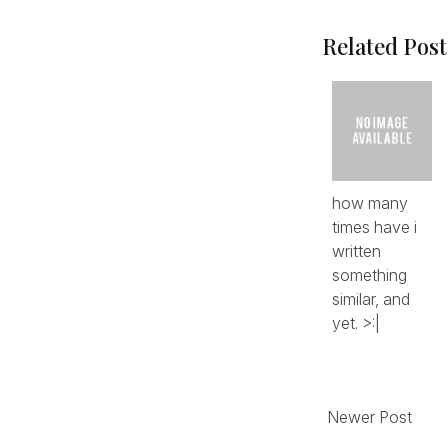
Related Post
how many
times have i
written
something
similar, and
yet. >:|
Newer Post