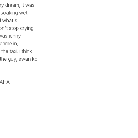
my dream, it was
 soaking wet,
d what's
on't stop crying.
 was jenny
 came in,
he taxi. i think
, the guy, ewan ko
AHAHA