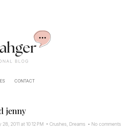
ES
CONTACT
d jenny
 28, 2011 at 10:12 PM
•
Crushes
,
Dreams
•
No comments