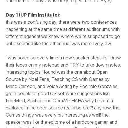
attended for 2 days. was lucky to get in for free! yey!
Day 1 (UP Film Institute):
this was a confusing day, there were two conferences
happening at the same time at different auditoriums with
different agenda! we knew where we're supposed to go
but it seemed like the other audi was more lively. aw.
i was bored so every time a new speaker steps in, i draw
their faces on my notepad and TRY to take down notes.
interesting topics i found was the one about Open
Source by Noel Feria, Teaching CS with Games by
Mario Carreon, and Voice Acting by Pocholo Gonzales.
got a couple of good OS software suggestions like
FreeMind, Scribus and ClamWin HAHA why haven't i
explored in the open source realm before?! anyhow, the
Games thingy was every bit interesting as well! the
speaker was like the epitome of a hardcore gamer. and