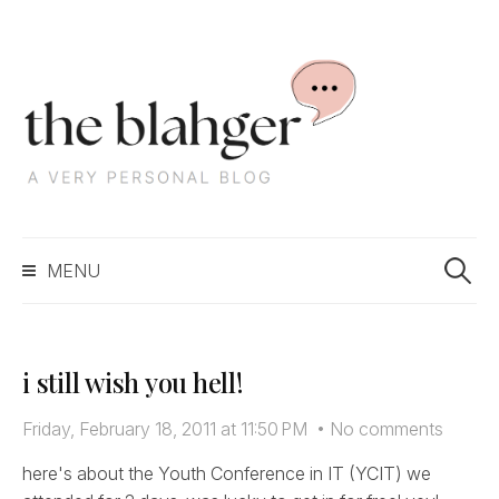
S
k
i
p
t
o
c
S
o
MENU
e
n
a
t
r
e
c
n
i still wish you hell!
h
t
f
Friday, February 18, 2011 at 11:50 PM
•
No comments
o
r
here's about the Youth Conference in IT (YCIT) we
: