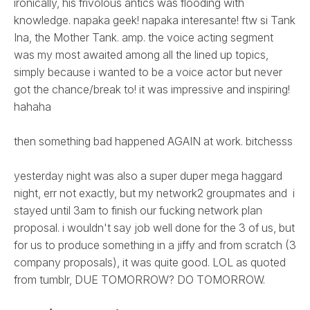
ironically, his frivolous antics was flooding with
knowledge. napaka geek! napaka interesante! ftw si Tank
Ina, the Mother Tank. amp. the voice acting segment
was my most awaited among all the lined up topics,
simply because i wanted to be a voice actor but never
got the chance/break to! it was impressive and inspiring!
hahaha
then something bad happened AGAIN at work. bitchesss
yesterday night was also a super duper mega haggard
night, err not exactly, but my network2 groupmates and i
stayed until 3am to finish our fucking network plan
proposal. i wouldn't say job well done for the 3 of us, but
for us to produce something in a jiffy and from scratch (3
company proposals), it was quite good. LOL as quoted
from tumblr, DUE TOMORROW? DO TOMORROW.