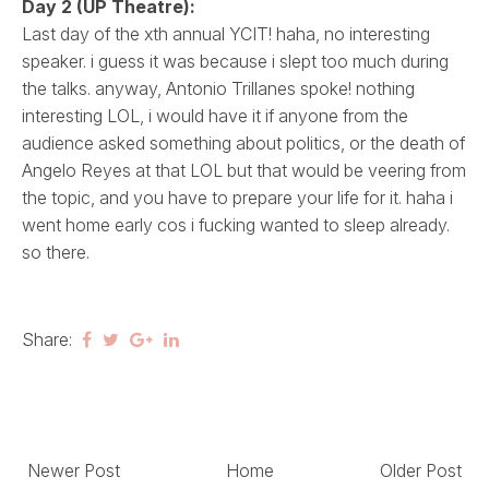
Day 2 (UP Theatre):
Last day of the xth annual YCIT! haha, no interesting
speaker. i guess it was because i slept too much during
the talks. anyway, Antonio Trillanes spoke! nothing
interesting LOL, i would have it if anyone from the
audience asked something about politics, or the death of
Angelo Reyes at that LOL but that would be veering from
the topic, and you have to prepare your life for it. haha i
went home early cos i fucking wanted to sleep already.
so there.
Share:
Newer Post
Home
Older Post