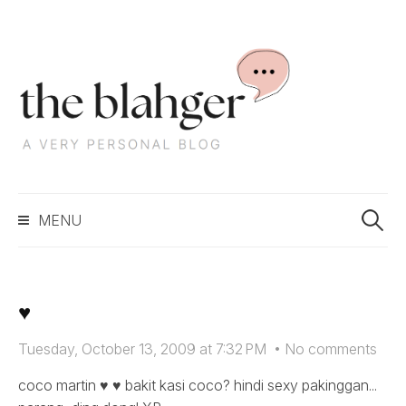
S
k
i
p
t
o
c
S
o
MENU
e
n
a
t
r
e
c
n
♥
h
t
f
Tuesday, October 13, 2009 at 7:32 PM
•
No comments
o
r
coco martin ♥ ♥ bakit kasi coco? hindi sexy pakinggan...
: