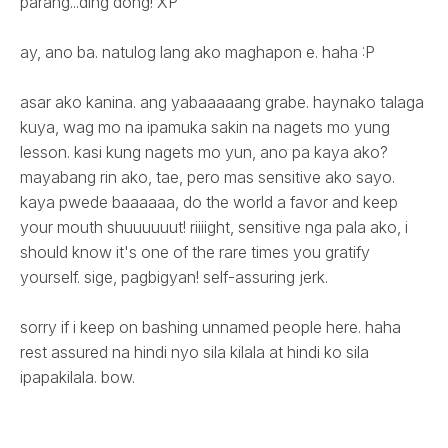
parang...ding dong! XP
ay, ano ba. natulog lang ako maghapon e. haha :P
asar ako kanina. ang yabaaaaang grabe. haynako talaga
kuya, wag mo na ipamuka sakin na nagets mo yung
lesson. kasi kung nagets mo yun, ano pa kaya ako?
mayabang rin ako, tae, pero mas sensitive ako sayo.
kaya pwede baaaaaa, do the world a favor and keep
your mouth shuuuuuut! riiiight, sensitive nga pala ako, i
should know it's one of the rare times you gratify
yourself. sige, pagbigyan! self-assuring jerk.
sorry if i keep on bashing unnamed people here. haha
rest assured na hindi nyo sila kilala at hindi ko sila
ipapakilala. bow.