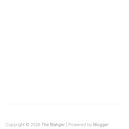
Copyright ©
2026
The Blahger
| Powered by
Blogger