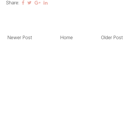
Share:
Newer Post
Home
Older Post