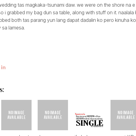
 wedding tas magkaka-tsunami daw. we were on the shore na e
so i grabbed my bag dun sa table, along with stuff on it. naala
rabbed both tas parang yun lang dapat dadalin ko pero kinuha k
 sa lamesa.
s: