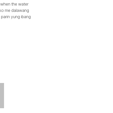
 when the water
la ko me dalawang
o parin yung ibang