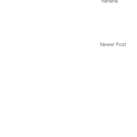
hehehe
Newer Post