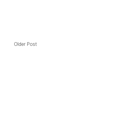
Older Post