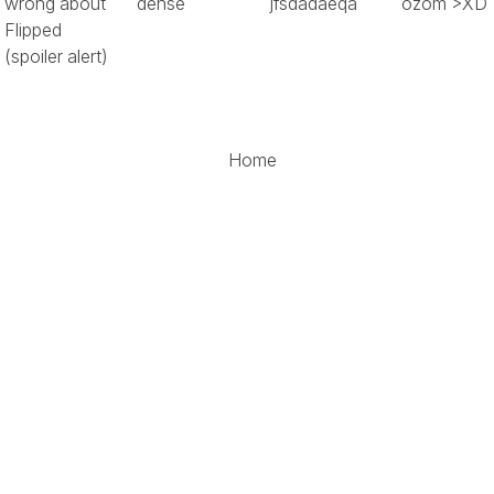
wrong about
dense
jfsdadaeqa
ozom >XD
Flipped
(spoiler alert)
Home