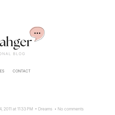
ES
CONTACT
, 2011 at 11:33 PM
•
Dreams
•
No comments