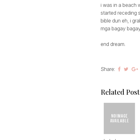
i was in a beach
started receding 
bible dun eh, i g
mga bagay bagay
end dream.
Share:
Related Post