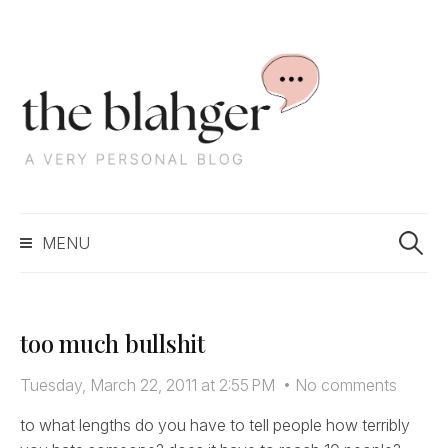
S
k
i
p
t
o
c
S
o
MENU
e
n
a
t
r
e
c
n
too much bullshit
h
t
f
Tuesday, March 22, 2011 at 2:55 PM
•
No comments
o
r
to what lengths do you have to tell people how terribly
: