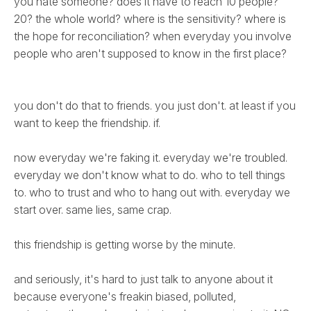
you hate someone? does it have to reach 10 people?
20? the whole world? where is the sensitivity? where is
the hope for reconciliation? when everyday you involve
people who aren't supposed to know in the first place?
you don't do that to friends. you just don't. at least if you
want to keep the friendship. if.
now everyday we're faking it. everyday we're troubled.
everyday we don't know what to do. who to tell things
to. who to trust and who to hang out with. everyday we
start over. same lies, same crap.
this friendship is getting worse by the minute.
and seriously, it's hard to just talk to anyone about it
because everyone's freakin biased, polluted,