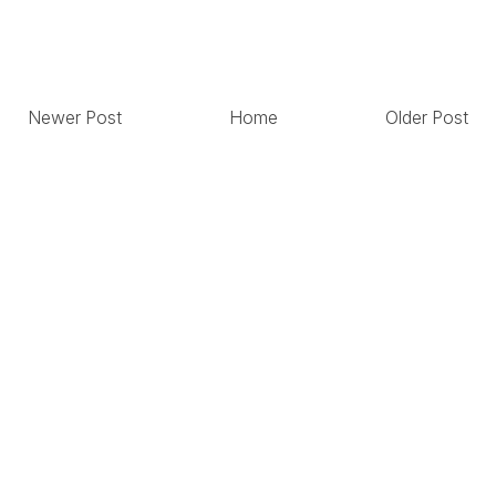
Newer Post
Home
Older Post