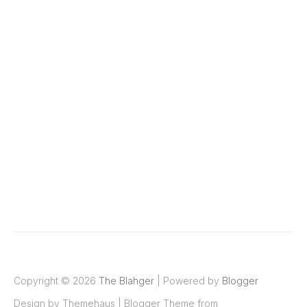
Copyright ©
2026
The Blahger
| Powered by
Blogger
Design by
Themehaus
| Blogger Theme from