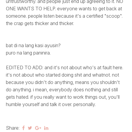
untrustworthy. and people just end up agreeing to it. NO
ONE WANTS TO HELP. everyone wants to get back at
someone. people listen because it's a certified "scoop".
the crap gets thicker and thicker.
bat di na lang kasi ayusin?
puro na lang paninira.
EDITED TO ADD: and it's not about who's at fault here.
it's not about who started doing shit and whatnot. not
because you didn't do anything, means you shouldn't
do anything. i mean, everybody does nothing and still
gets hated. if you really want to work things out, you'll
humble yourself and talk it over. personally.
Share: