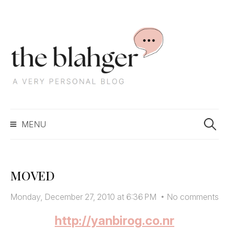
S
k
i
p
t
o
c
S
o
MENU
e
n
a
t
r
e
c
n
MOVED
h
t
f
Monday, December 27, 2010 at 6:36 PM
•
No comments
o
r
http://yanbirog.co.nr
: