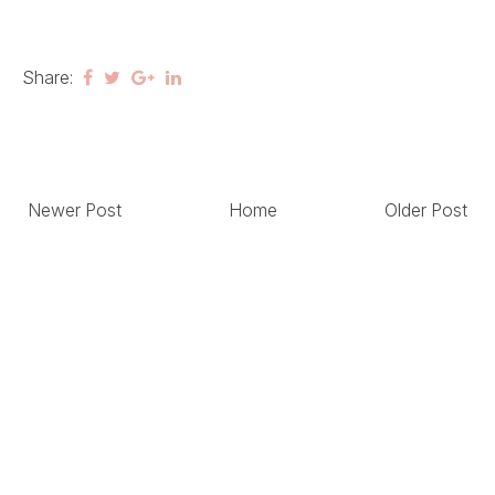
Share:
Newer Post
Home
Older Post