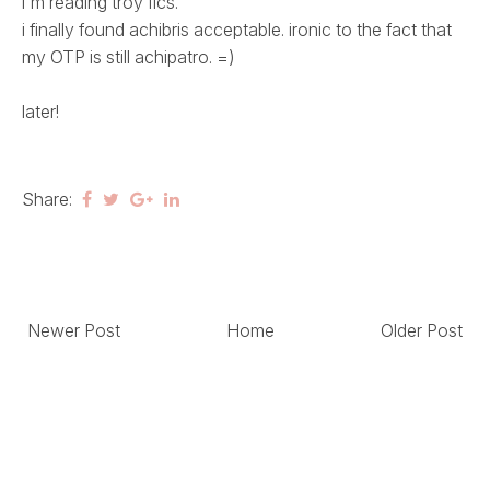
i'm reading troy fics.
i finally found achibris acceptable. ironic to the fact that
my OTP is still achipatro. =)
later!
Share:
Newer Post
Home
Older Post