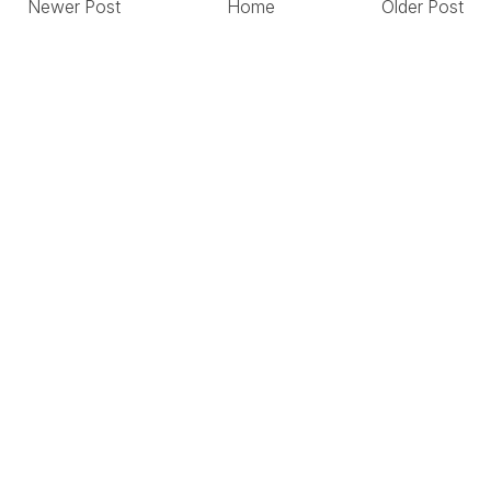
Newer Post
Home
Older Post