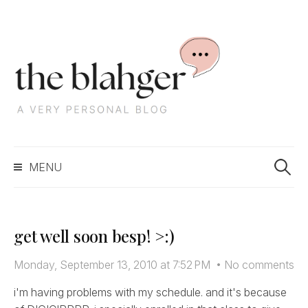
S
k
i
p
t
o
c
S
o
MENU
e
n
a
t
r
e
c
n
get well soon besp! >:)
h
t
f
Monday, September 13, 2010 at 7:52 PM
•
No comments
o
r
i'm having problems with my schedule. and it's because
: