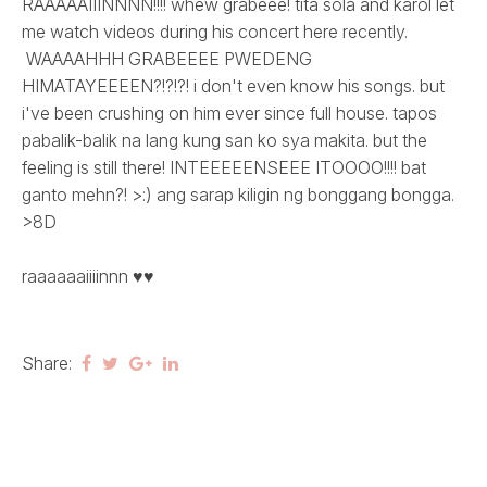
RAAAAAIIINNNN!!!! whew grabeee! tita sola and karol let
me watch videos during his concert here recently.
WAAAAHHH GRABEEEE PWEDENG
HIMATAYEEEEN?!?!?! i don't even know his songs. but
i've been crushing on him ever since full house. tapos
pabalik-balik na lang kung san ko sya makita. but the
feeling is still there! INTEEEEENSEEE ITOOOO!!!! bat
ganto mehn?! >:) ang sarap kiligin ng bonggang bongga.
>8D
raaaaaaiiiinnn ♥♥
Share: