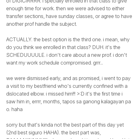
of DIGICIRRRR. i specially enrolled in that class to give
enough time for work. then we were advised to either
transfer sections, have sunday classes, or agree to have
another prof handle the subject.
ACTUALLY. the best option is the third one. i mean, why
do you think we enrolled in that class? DUH. it's the
SCHEDUUUULE. i don't care about a new prof. i don't
want my work schedule compromised. grrr...
we were dismissed early, and as promised, i went to pay
a visit to my bestfriend who's currently confined with a
dislocated elbow. i missed him!!! >:D it's the first time i
saw him in, errrr, months, tapos sa ganong kalagayan pa
o. haha
sorry but that's kinda not the best part of this day yet
(2nd best siguro HAHA). the best part was,