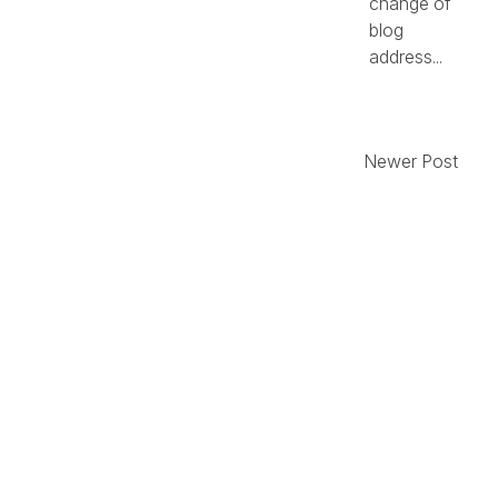
change of
blog
address...
Newer Post