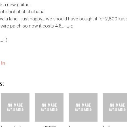
a new guitar...
hohohohuhuhuhuhaaa
ala lang... just happy... we should have bought it for 2,800 k
wire pa eh so now it costs 4,6... -_-;;
...=)
s: