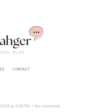
ES
CONTACT
 2005 at 3:55 PM
•
No comments