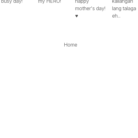
busy day!
my HERO!
happy
kailangan
mother's day!
lang talaga
♥
eh...
Home