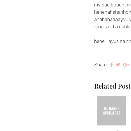
my dad bought me 
hehehahahahho
ahahahaaaayy... w
tuner and a cable 
hehe... ayus na rin
Share:
Related Post