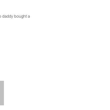
aso daddy bought a