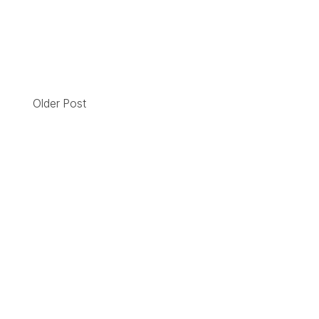
Older Post