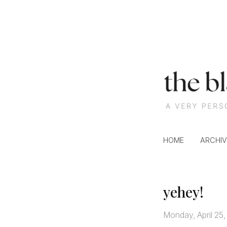
S
k
i
p
t
o
c
HOME
ARCHIV
o
n
t
e
yehey!
n
t
Monday, April 25,