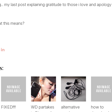
blog... my last post explaining gratitude to those i love and apol
t this means?
s:
FIXED!!!!
WD partakes
alternative
how to