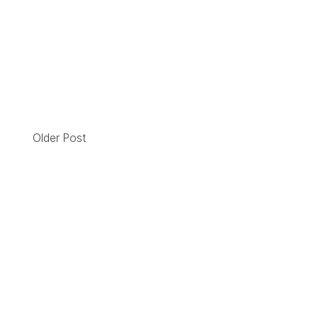
Older Post