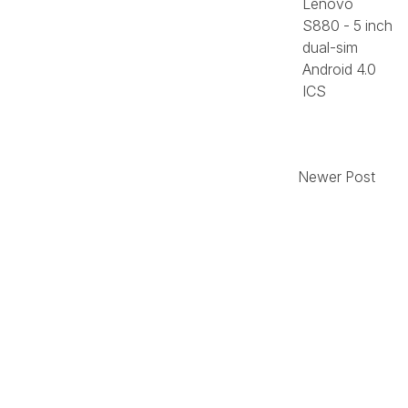
Lenovo
S880 - 5 inch
dual-sim
Android 4.0
ICS
Newer Post