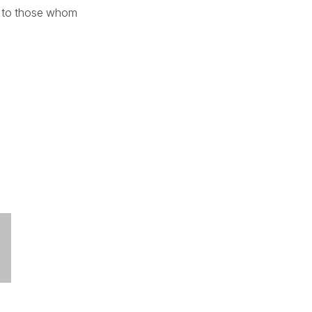
ogy to those whom