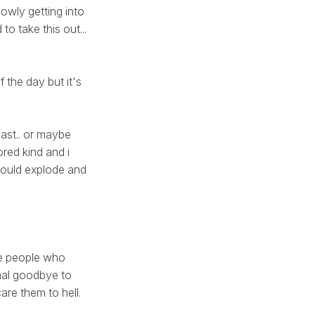
slowly getting into
to take this out...
 the day but it's
reast.. or maybe
bored kind and i
 would explode and
hose people who
rmal goodbye to
are them to hell.