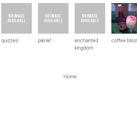
quizzes!
piknik!
enchanted
coffee bliss
kingdom
Home