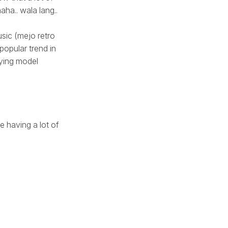
haha.. wala lang..
usic (mejo retro
 popular trend in
lying model
e having a lot of