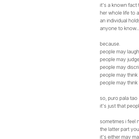
it's a known fact
her whole life to a
an individual hol
anyone to know...
because.
people may laug
people may judg
people may discr
people may think
people may think 
so, puro pala ta
it's just that peo
sometimes i feel 
the latter part 
it's either may ma