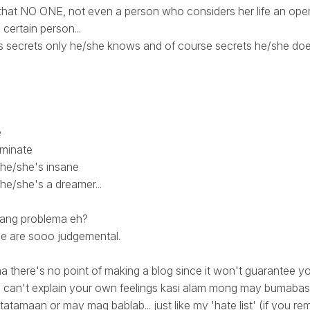
 that NO ONE, not even a person who considers her life an ope
 certain person...
ds secrets only he/she knows and of course secrets he/she do
h
e
iminate
 he/she's insane
he/she's a dreamer...
o ang problema eh?
ple are sooo judgemental.
na there's no point of making a blog since it won't guarantee y
you can't explain your own feelings kasi alam mong may bumab
tatamaan or may mag bablab... just like my 'hate list' (if you re