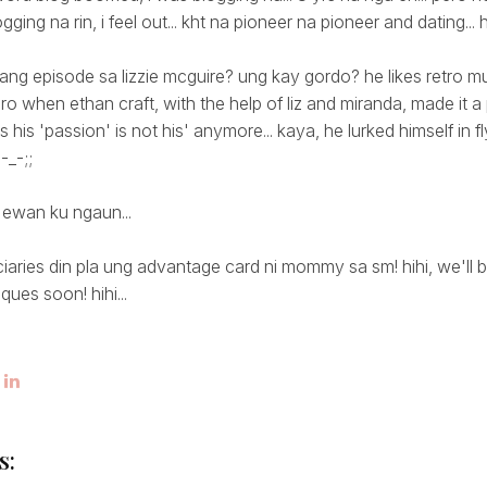
ging na rin, i feel out... kht na pioneer na pioneer and dating... 
ang episode sa lizzie mcguire? ung kay gordo? he likes retro m
ero when ethan craft, with the help of liz and miranda, made it a
 his 'passion' is not his' anymore... kaya, he lurked himself in f
-_-;;
 ewan ku ngaun...
aries din pla ung advantage card ni mommy sa sm! hihi, we'll b
ques soon! hihi...
s: