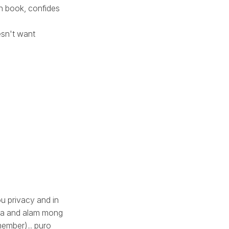
n book, confides
esn't want
ou privacy and in
asa and alam mong
member)... puro