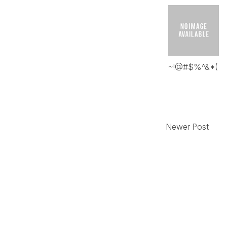
~!@#$%^&*(
Newer Post