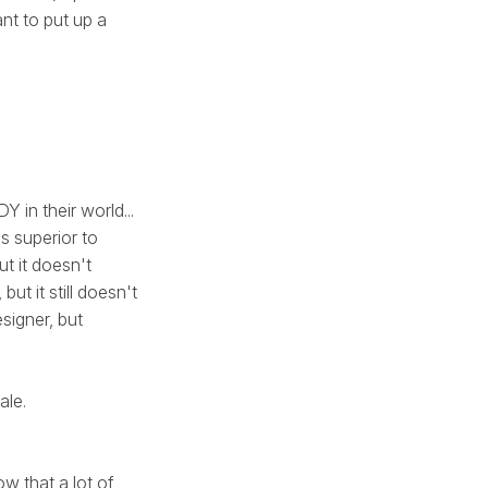
ant to put up a
 in their world...
s superior to
ut it doesn't
ut it still doesn't
signer, but
ale.
w that a lot of