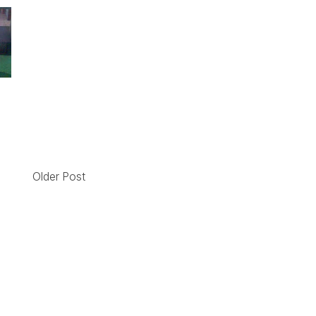
!
Older Post