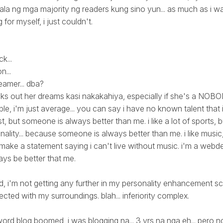
ilala ng mga majority ng readers kung sino yun... as much as i w
for myself, i just couldn't.
k...
n...
amer... dba?
s out her dreams kasi nakakahiya, especially if she's a NOBODY
e, i'm just average... you can say i have no known talent that i
ist, but someone is always better than me. i like a lot of sports, b
lity... because someone is always better than me. i like music, b
make a statement saying i can't live without music. i'm a webde
ys be better that me.
ed, i'm not getting any further in my personality enhancement sc
cted with my surroundings. blah... inferiority complex.
ord blog boomed, i was blogging na... 3 yrs na nga eh... pero no