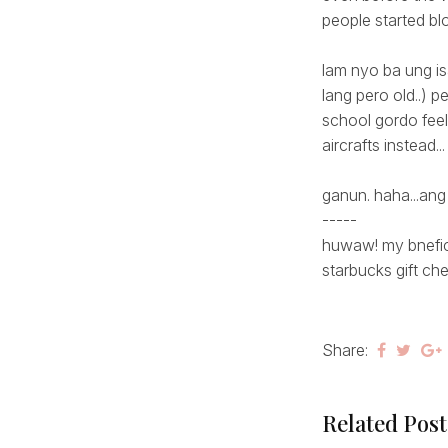
people started blog
lam nyo ba ung is
lang pero old..) p
school gordo feels
aircrafts instead... 
ganun. haha...ang
-----
huwaw! my bnefici
starbucks gift che
Share:
Related Post