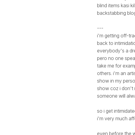
blind items kasi k
backstabbing blog 
---
i'm getting off-trac
back to intimidatio
everybody's a dre
pero no one speak
take me for exampl
others. i'm an art
show in my persona
show coz i don't 
someone will alwa
so i get intimidat
i'm very much affe
even before the w