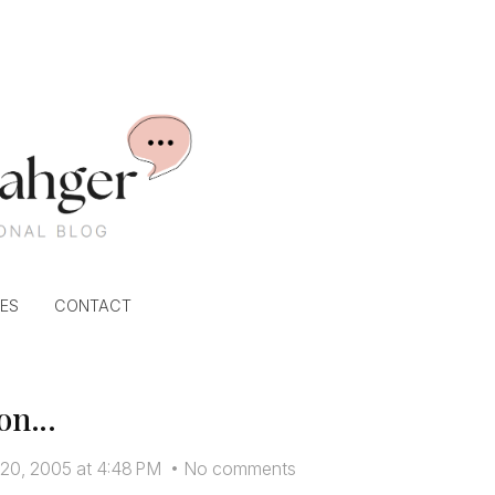
ES
CONTACT
on...
 20, 2005 at 4:48 PM
•
No comments