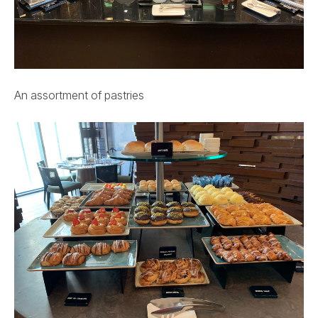
An assortment of pastries