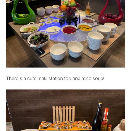
There's a cute maki station too and miso soup!