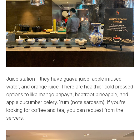
Juice station - they have guava juice, apple infused
water, and orange juice. There are healthier cold pressed
options to like mango papaya, beetroot pineapple, and
apple cucumber celery. Yum (note sarcasm). If you're
looking for coffee and tea, you can request from the
servers.