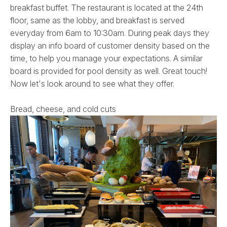
breakfast buffet. The restaurant is located at the 24th
floor, same as the lobby, and breakfast is served
everyday from 6am to 10:30am. During peak days they
display an info board of customer density based on the
time, to help you manage your expectations. A similar
board is provided for pool density as well. Great touch!
Now let's look around to see what they offer.
Bread, cheese, and cold cuts