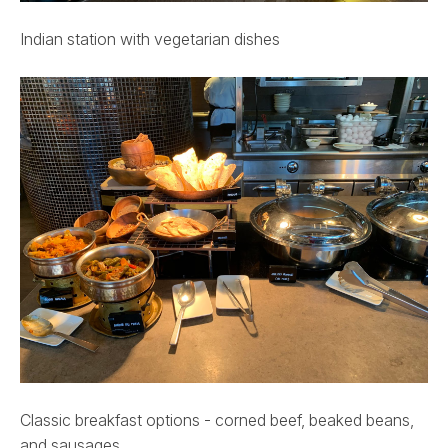
Indian station with vegetarian dishes
Classic breakfast options - corned beef, beaked beans,
and sausages