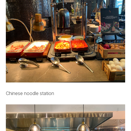
Chinese noodle station