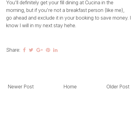
You'll definitely get your fill dining at Cucina in the
morning, but if you're not a breakfast person (like me),
go ahead and exclude it in your booking to save money. I
know I will in my next stay hehe.
Share:
Newer Post
Home
Older Post