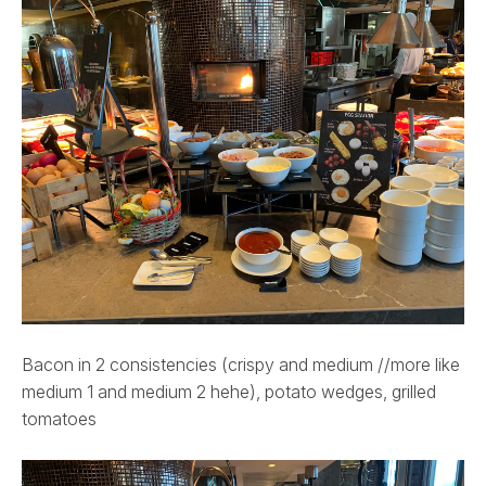
Bacon in 2 consistencies (crispy and medium //more like
medium 1 and medium 2 hehe), potato wedges, grilled
tomatoes