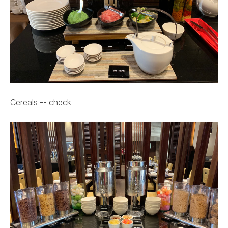
Cereals -- check