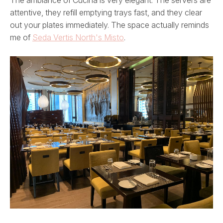
attentive, they refill emptying trays fast, and they clear
out your plates immediately. The space actually reminds
me of
Seda Vertis North's Misto
.