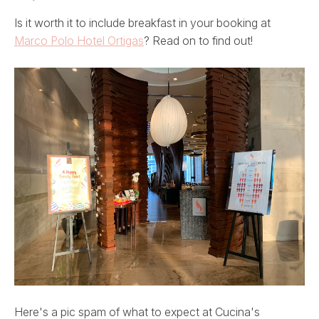
Is it worth it to include breakfast in your booking at
Marco Polo Hotel Ortigas
? Read on to find out!
Here's a pic spam of what to expect at Cucina's