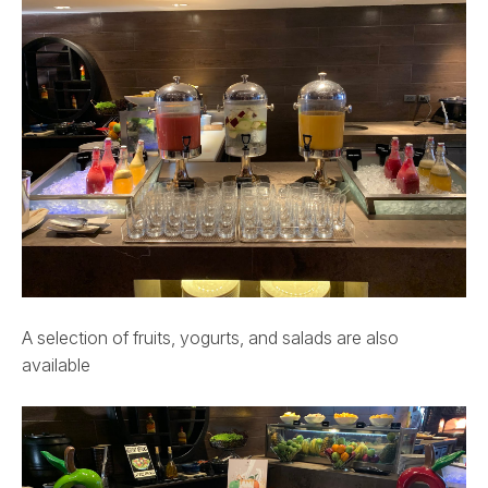
A selection of fruits, yogurts, and salads are also
available