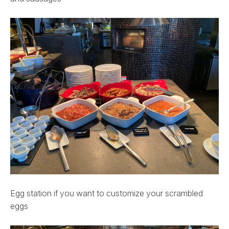
Egg station if you want to customize your scrambled
eggs