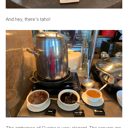
And hey, there's taho!
The ambiance of Cucina is very elegant. The servers are