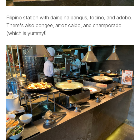
Filipino station with daing na bangus, tocino, and adobo.
There's also congee, arroz caldo, and champorado
(which is yummy!)