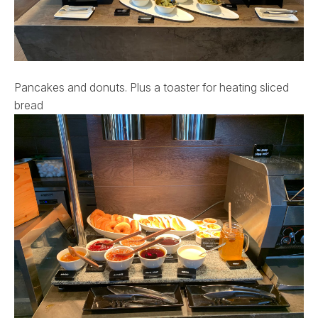
Pancakes and donuts. Plus a toaster for heating sliced
bread