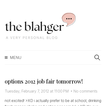
S
k
i
p
t
o
c
S
o
MENU
e
n
a
t
r
e
c
n
options 2012 job fair tomorrow!
h
t
f
Tuesday, February 7, 2012 at 11:00 PM
•
No comments
o
r
not excited! >XD i actually prefer to be at school, drinking
: