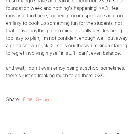
fresh mango shake and eating popcorn lol. >XD it's our
foundation week and nothing's happening! >XO i feel
mostly at fault here, for being too irresponsible and too
err lazy to cook up something fun for the students. not
that i have anything fun in mind, actually besides being
too lazy to plan, i'm not confident enough we'll put away
a good show. i suck. >:| so is our thesis. i'm kinda starting
to regret involving myself in stuff i can't even balance.
and wait, i don't even enjoy being at school sometimes.
there's just so freaking much to do there. >XO
Share: