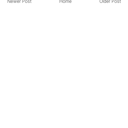
Newer Post
Home
Older Post