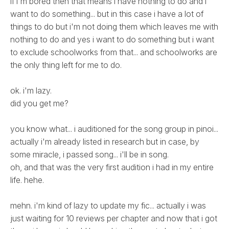
if i'm bored then that means i have nothing to do and i
want to do something... but in this case i have a lot of
things to do but i'm not doing them which leaves me with
nothing to do and yes i want to do something but i want
to exclude schoolworks from that... and schoolworks are
the only thing left for me to do.
ok. i'm lazy.
did you get me?
you know what... i auditioned for the song group in pinoi...
actually i'm already listed in research but in case, by
some miracle, i passed song... i'll be in song.
oh, and that was the very first audition i had in my entire
life. hehe.
mehn. i'm kind of lazy to update my fic... actually i was
just waiting for 10 reviews per chapter and now that i got