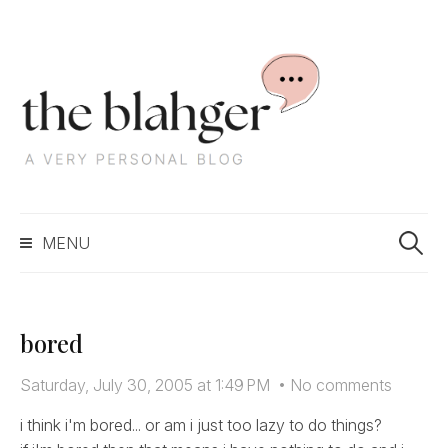
S
k
i
p
t
o
c
S
o
MENU
e
n
a
t
r
e
c
n
bored
h
t
f
Saturday, July 30, 2005 at 1:49 PM
•
No comments
o
r
i think i'm bored... or am i just too lazy to do things?
: