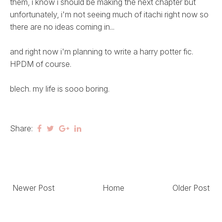
them, i know i should be making the next chapter but
unfortunately, i'm not seeing much of itachi right now so
there are no ideas coming in...
and right now i'm planning to write a harry potter fic.
HPDM of course.
blech. my life is sooo boring.
Share:
Newer Post
Home
Older Post