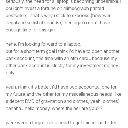
seriously, the need for a laptop is becoming unbearable. i
couldn't invest a fortune on mimeograph printed
bestsellers... that's why i stick to e-books (however
illegal and selfish it sounds), then again i don't have
enough time for this. grrr...
hehe. i'm looking forward to a laptop.
but for a short term goal i think i'd have to open another
bank account, this time with an atm card... because my
other bank account is strictly for my investment money
only.
yeah. i think it's better, i'd have two accounts... one for
my future and the other for my miscellaneous needs (like
a decent DVD of gravitation and clothes, yeah, clothes).
hahaha... hello money. where the hell are you?!?!
wenkwenk. i forgot, i also need to get thinner and fitter