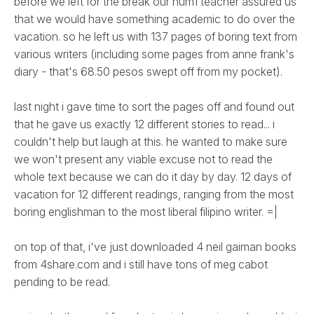
before we left for the break our hum1 teacher assured us
that we would have something academic to do over the
vacation. so he left us with 137 pages of boring text from
various writers (including some pages from anne frank's
diary - that's 68.50 pesos swept off from my pocket).
last night i gave time to sort the pages off and found out
that he gave us exactly 12 different stories to read... i
couldn't help but laugh at this. he wanted to make sure
we won't present any viable excuse not to read the
whole text because we can do it day by day. 12 days of
vacation for 12 different readings, ranging from the most
boring englishman to the most liberal filipino writer. =|
on top of that, i've just downloaded 4 neil gaiman books
from 4share.com and i still have tons of meg cabot
pending to be read.