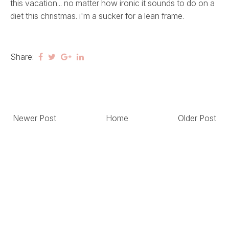
this vacation... no matter how ironic it sounds to do on a
diet this christmas. i'm a sucker for a lean frame.
Share:
Newer Post
Home
Older Post