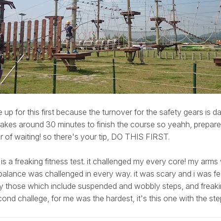
 up for this first because the turnover for the safety gears is d
akes around 30 minutes to finish the course so yeahh, prepare 
 of waiting! so there's your tip, DO THIS FIRST.
 is a freaking fitness test. it challenged my every core! my arm
alance was challenged in every way. it was scary and i was fear
ly those which include suspended and wobbly steps, and frea
ond challege, for me was the hardest, it's this one with the st