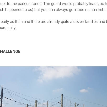
loser to the park entrance. The guard would probably lead you t
hich happened to us) but you can always go inside naman hehe
early as 9am and there are already quite a dozen families and 
ere early!
CHALLENGE