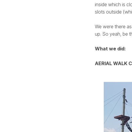
inside which is c
slots outside (w
We were there as 
up. So yeah, be th
What we did:
AERIAL WALK 