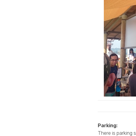
Parking:
There is parking 