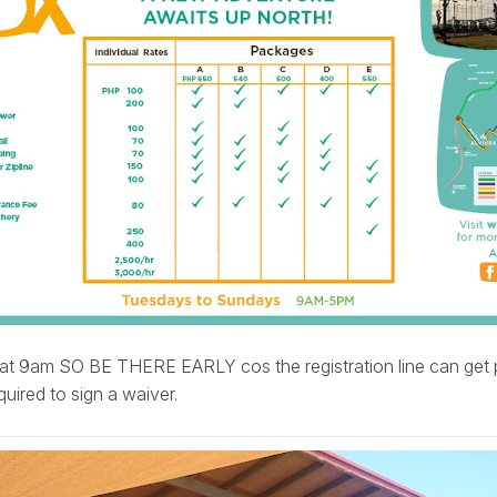
at 9am SO BE THERE EARLY cos the registration line can get p
uired to sign a waiver.