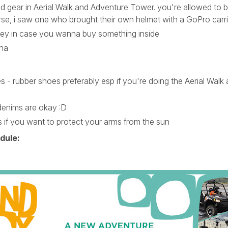
red gear in Aerial Walk and Adventure Tower. you're allowed to b
se, i saw one who brought their own helmet with a GoPro carri
ey in case you wanna buy something inside
aha
 - rubber shoes preferably esp if you're doing the Aerial Walk 
denims are okay :D
s if you want to protect your arms from the sun
dule: