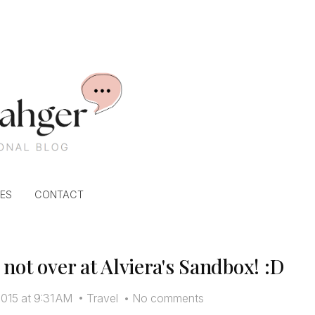
ES
CONTACT
not over at Alviera's Sandbox! :D
015 at 9:31 AM
•
Travel
•
No comments