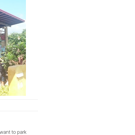
 want to park