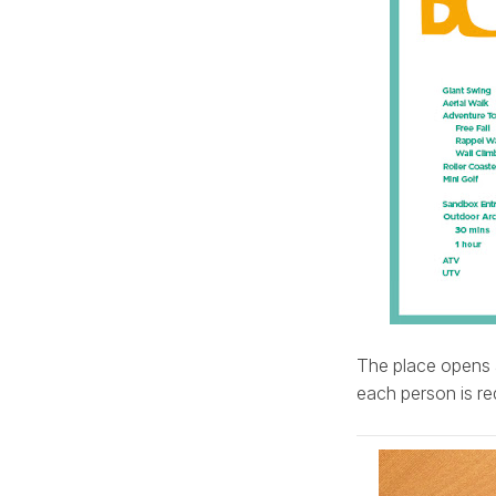
The place opens 
each person is req