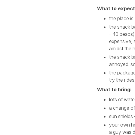
What to expect
the place is
the snack ba
- 40 pesos)
expensive, 
amidst the 
the snack bar
annoyed. so
the package
try the rides
What to bring:
lots of wate
a change of
sun shields 
your own he
a guy was d