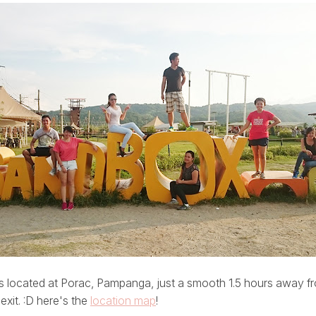
is located at Porac, Pampanga, just a smooth 1.5 hours away 
xit. :D here's the
location map
!