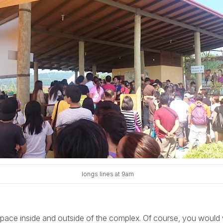
longs lines at 9am
space inside and outside of the complex. Of course, you would