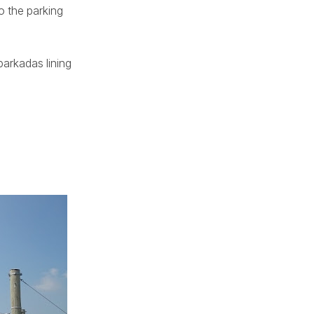
o the parking
.
barkadas lining