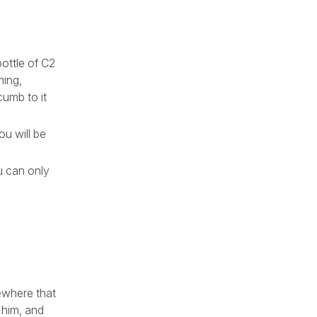
bottle of C2
ming,
cumb to it
ou will be
u can only
ewhere that
 him, and