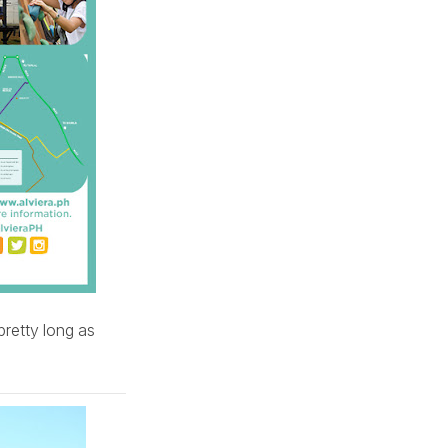
retty long as