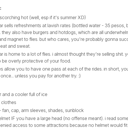
:
 scorching hot (well, esp if it's summer XD)
r sells refreshments at lavish rates (bottled water - 35 pesos, 
. they also have burgers and hotdogs, which are all underwhel
and magnet to flies. but who cares, you're probably gonna suc
heat and sweat.
 is home to a lot of flies. i almost thought they're selling shit. y
 be overly protective of your food.
s allow you to have one pass at each of the rides. in short, yo
 once... unless you pay for another try. :)
r and a cooler full of ice
 clothes
- fan, cap, arm sleeves, shades, sunblock
lmet IF you have a large head (no offense meant). i read som
enied access to some attractions because no helmet would fit