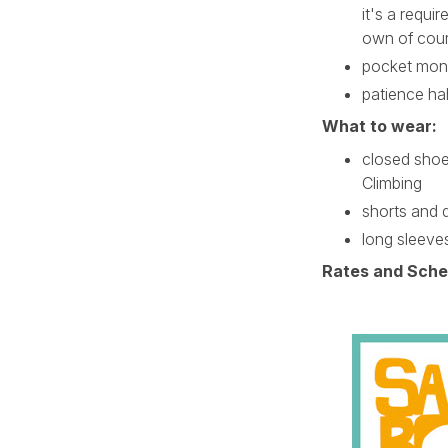
it's a requi
own of cour
pocket mon
patience h
What to wear:
closed shoes
Climbing
shorts and 
long sleeve
Rates and Sche