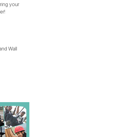
ring your
er!
and Wall