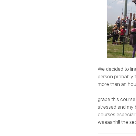
We decided to line
person probably t
more than an hour
grabe this course
stressed and my b
courses especial
waaaahh!! the sec