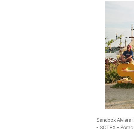
Sandbox Alviera 
- SCTEX - Porac e