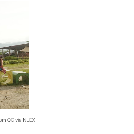
from QC via NLEX