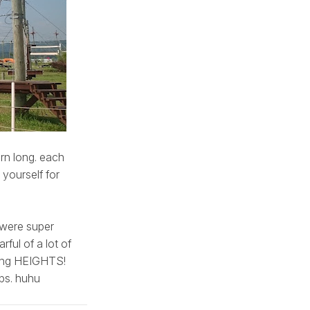
arn long. each
yourself for
s were super
ful of a lot of
king HEIGHTS!
eps. huhu