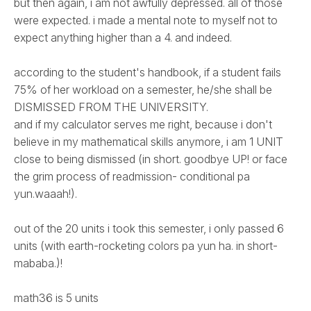
but then again, i am not awfully depressed. all of those
were expected. i made a mental note to myself not to
expect anything higher than a 4. and indeed.
according to the student's handbook, if a student fails
75% of her workload on a semester, he/she shall be
DISMISSED FROM THE UNIVERSITY.
and if my calculator serves me right, because i don't
believe in my mathematical skills anymore, i am 1 UNIT
close to being dismissed (in short. goodbye UP! or face
the grim process of readmission- conditional pa
yun.waaah!).
out of the 20 units i took this semester, i only passed 6
units (with earth-rocketing colors pa yun ha. in short-
mababa.)!
math36 is 5 units