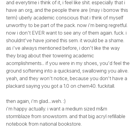
and everytime i think of it, i feel like shit. especially that i
have an org, and the people there are (may i borrow this
term) uberly academic conscious that i think of myself
unworthy to be part of the pack. now i'm being regretful.
now i don't EVER want to see any of them again. fuck. i
shouldnt've have joined this sem. it would be a shame.
as i've always mentioned before, i don't like the way
they brag about their towering academic
acomplishments... if you were in my shoes, you'd feel the
ground softening into a quicksand, swallowing you alive.
yeah, and they won't notice, because you don't have a
plackard saying you got a 1.0 on chem40. fuckitall.
then again, i'm glad....weh. :)
i'm happy actually. i want a medium sized m&m
stormblaze from snowstorm. and that big acryl refillable
notebook from national bookstore.