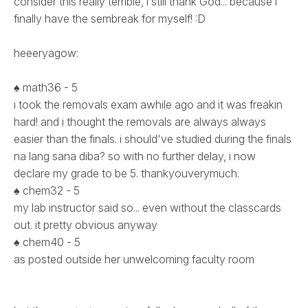
consider this really terrible, i still thank God... because i
finally have the sembreak for myself! :D
heeeryagow:
♠ math36 - 5
i took the removals exam awhile ago and it was freakin
hard! and i thought the removals are always always
easier than the finals. i should've studied during the finals
na lang sana diba? so with no further delay, i now
declare my grade to be 5. thankyouverymuch.
♠ chem32 - 5
my lab instructor said so... even without the classcards
out. it pretty obvious anyway
♠ chem40 - 5
as posted outside her unwelcoming faculty room