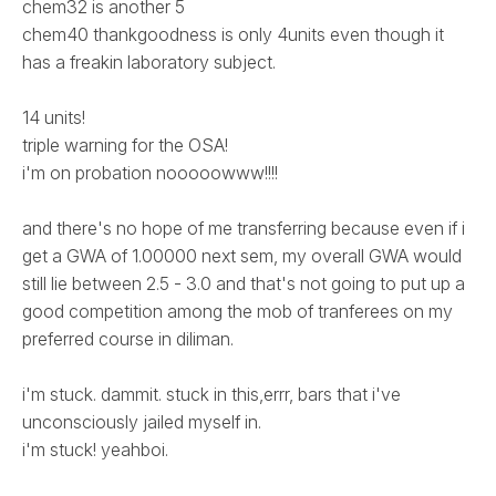
chem32 is another 5
chem40 thankgoodness is only 4units even though it
has a freakin laboratory subject.
14 units!
triple warning for the OSA!
i'm on probation nooooowww!!!!
and there's no hope of me transferring because even if i
get a GWA of 1.00000 next sem, my overall GWA would
still lie between 2.5 - 3.0 and that's not going to put up a
good competition among the mob of tranferees on my
preferred course in diliman.
i'm stuck. dammit. stuck in this,errr, bars that i've
unconsciously jailed myself in.
i'm stuck! yeahboi.