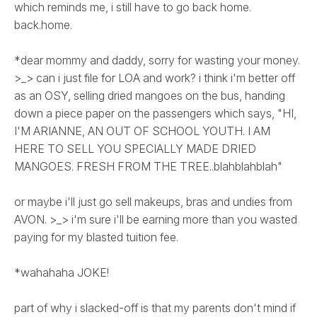
which reminds me, i still have to go back home.
back.home.
*dear mommy and daddy, sorry for wasting your money.
>_> can i just file for LOA and work? i think i'm better off
as an OSY, selling dried mangoes on the bus, handing
down a piece paper on the passengers which says, "HI,
I'M ARIANNE, AN OUT OF SCHOOL YOUTH. I AM
HERE TO SELL YOU SPECIALLY MADE DRIED
MANGOES. FRESH FROM THE TREE..blahblahblah"
or maybe i'll just go sell makeups, bras and undies from
AVON. >_> i'm sure i'll be earning more than you wasted
paying for my blasted tuition fee.
*wahahaha JOKE!
part of why i slacked-off is that my parents don't mind if