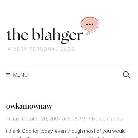
S
k
i
p
t
o
c
S
o
MENU
e
n
a
t
r
e
c
n
owkamownaw
h
t
f
Friday, October 26, 2007 at 5:08 PM
•
No comments
o
r
i thank God for today. even though most of you would
: