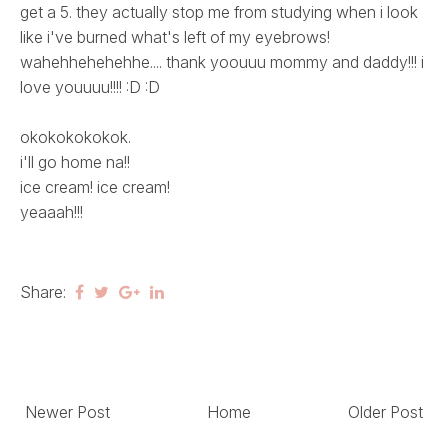
get a 5. they actually stop me from studying when i look
like i've burned what's left of my eyebrows!
wahehhehehehhe.... thank yoouuu mommy and daddy!!! i
love youuuu!!!! :D :D
okokokokokok.
i'll go home na!!
ice cream! ice cream!
yeaaah!!!
Share:
Newer Post
Home
Older Post