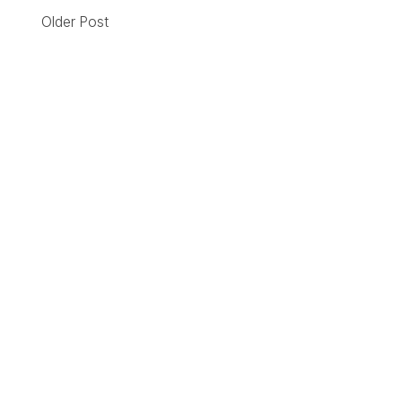
Older Post