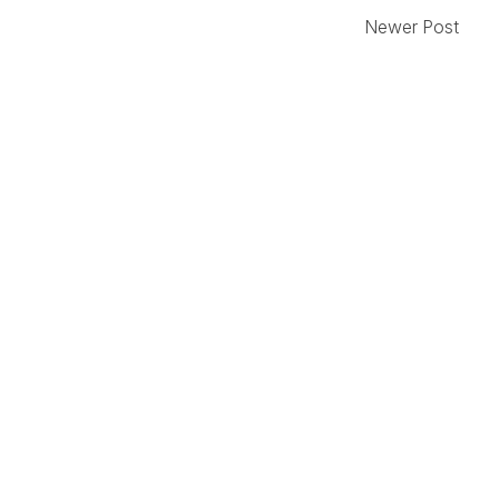
Newer Post