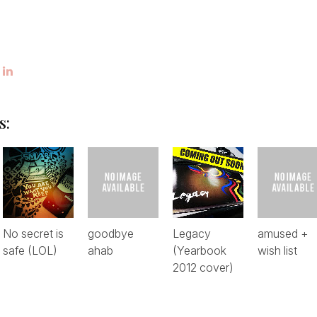
s:
No secret is
goodbye
Legacy
amused +
safe (LOL)
ahab
(Yearbook
wish list
2012 cover)