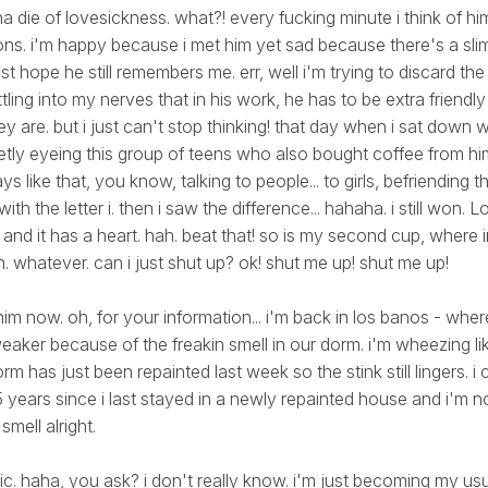
a die of lovesickness. what?! every fucking minute i think of him 
ns. i'm happy because i met him yet sad because there's a sli
ust hope he still remembers me. err, well i'm trying to discard the
ettling into my nerves that in his work, he has to be extra friendl
y are. but i just can't stop thinking! that day when i sat down 
etly eyeing this group of teens who also bought coffee from hi
ys like that, you know, talking to people... to girls, befriending 
th the letter i. then i saw the difference... hahaha. i still won. 
... and it has a heart. hah. beat that! so is my second cup, where 
. whatever. can i just shut up? ok! shut me up! shut me up!
 him now. oh, for your information... i'm back in los banos - where
aker because of the freakin smell in our dorm. i'm wheezing lik
rm has just been repainted last week so the stink still lingers. i 
 years since i last stayed in a newly repainted house and i'm no
smell alright.
ific. haha, you ask? i don't really know. i'm just becoming my usua