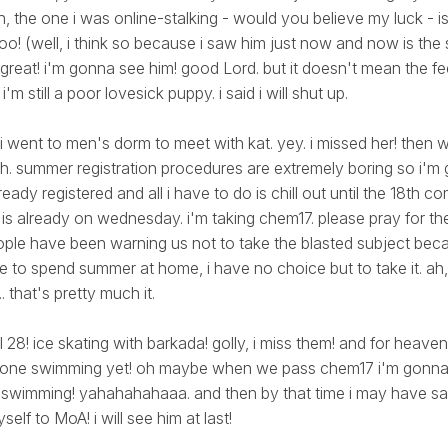
, the one i was online-stalking - would you believe my luck - is
o! (well, i think so because i saw him just now and now is th
 great! i'm gonna see him! good Lord. but it doesn't mean the fe
m still a poor lovesick puppy. i said i will shut up.
 i went to men's dorm to meet with kat. yey. i missed her! the
lah. summer registration procedures are extremely boring so i'm
lready registered and all i have to do is chill out until the 18th c
 is already on wednesday. i'm taking chem17. please pray for th
people have been warning us not to take the blasted subject beca
ve to spend summer at home, i have no choice but to take it. 
 that's pretty much it.
pril 28! ice skating with barkada! golly, i miss them! and for heaven
t gone swimming yet! oh maybe when we pass chem17 i'm gonna 
 swimming! yahahahahaaa. and then by that time i may have 
elf to MoA! i will see him at last!