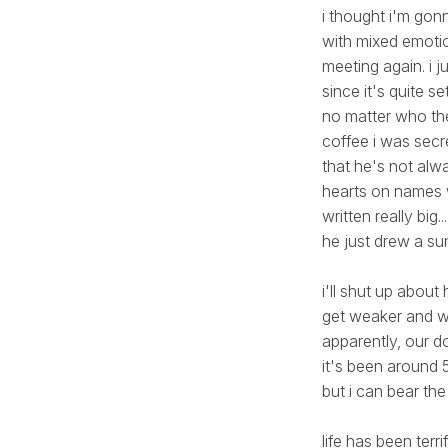
i thought i'm gonn
with mixed emotio
meeting again. i j
since it's quite s
no matter who the
coffee i was secr
that he's not alwa
hearts on names wi
written really big
he just drew a sun
i'll shut up about
get weaker and we
apparently, our do
it's been around 5
but i can bear the 
life has been terr