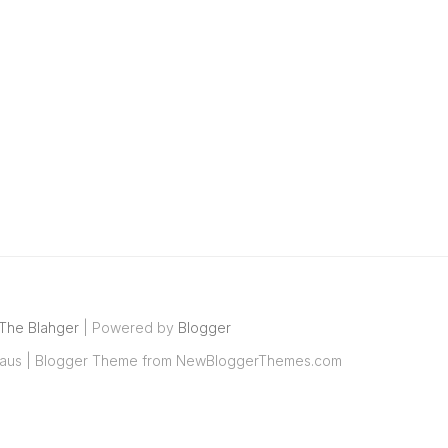
The Blahger
| Powered by
Blogger
aus
| Blogger Theme from
NewBloggerThemes.com