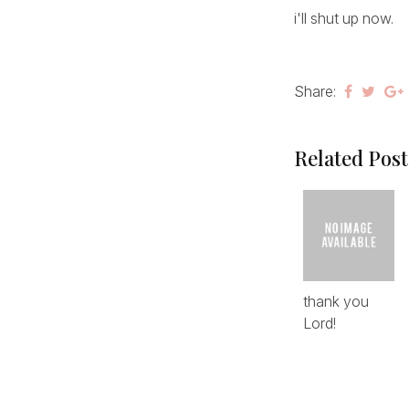
i'll shut up now.
Share:
Related Post
thank you
Lord!