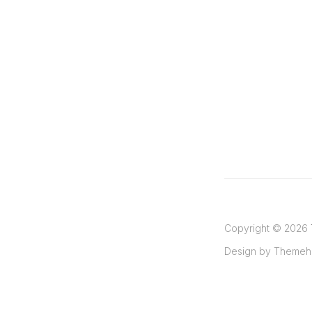
Copyright ©
2026
Design by
Themeh