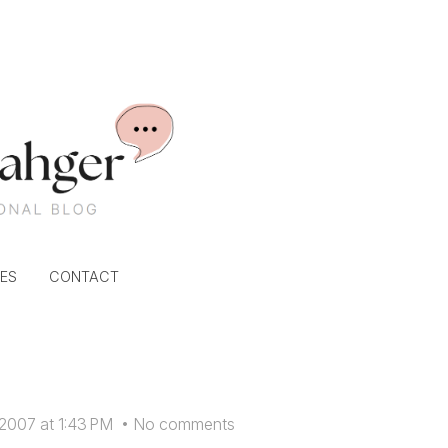
ES
CONTACT
 2007 at 1:43 PM
•
No comments