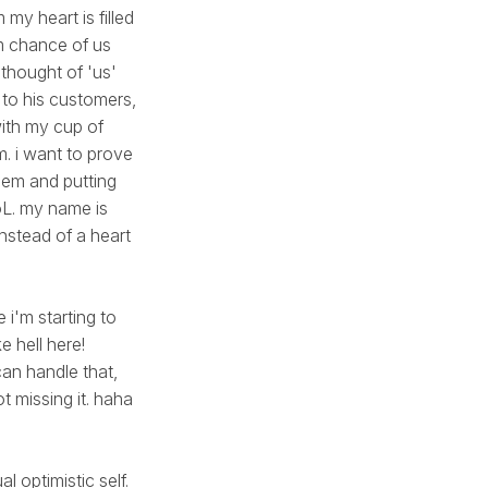
my heart is filled
m chance of us
 thought of 'us'
y to his customers,
with my cup of
m. i want to prove
them and putting
LoL. my name is
instead of a heart
 i'm starting to
e hell here!
can handle that,
t missing it. haha
l optimistic self.