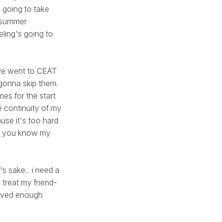
 going to take
e summer
eling's going to
n we went to CEAT
 gonna skip them.
omes for the start
e continuity of my
use it's too hard
ah, you know my
's sake... i need a
treat my friend-
saved enough