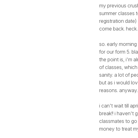
my previous crush
summer classes to
registration date)
come back. heck. i'
so. early morning
for our form 5. b
the point is, i'm a
of classes, which
sanity. a lot of 
but as i would lo
reasons. anyway...
i can't wait till a
break!! i haven'
classmates to go
money to treat mys