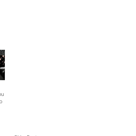
ou
To