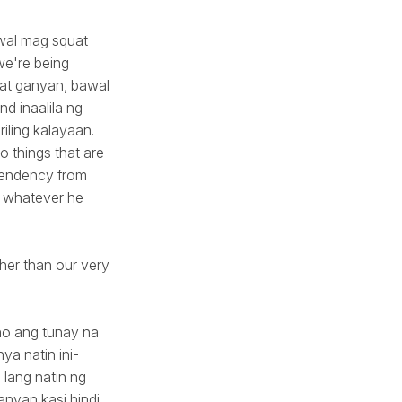
awal mag squat
 we're being
o at ganyan, bawal
nd inaalila ng
iling kalayaan.
 things that are
ependency from
do whatever he
er than our very
no ang tunay na
a natin ini-
 lang natin ng
ganyan kasi hindi