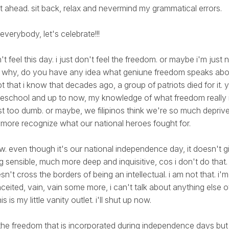
t ahead. sit back, relax and nevermind my grammatical errors.
 everybody, let's celebrate!!!
n't feel this day. i just don't feel the freedom. or maybe i'm just
s? why, do you have any idea what geniune freedom speaks abo
pt that i know that decades ago, a group of patriots died for it.
deschool and up to now, my knowledge of what freedom really 
t too dumb. or maybe, we filipinos think we're so much depriv
more recognize what our national heroes fought for.
w. even though it's our national independence day, it doesn't 
g sensible, much more deep and inquisitive, cos i don't do that.
sn't cross the borders of being an intellectual. i am not that. i'm
nceited, vain, vain some more, i can't talk about anything else
s is my little vanity outlet. i'll shut up now.
l the freedom that is incorporated during independence days but