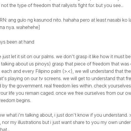
 not the type of freedom that rallyists fight for. but you see...
: ang gulo ng kasunod nito. hahaha pero at least nasabi ko la
 na nya. wahehehe]
ys been at hand
 just let it sit on our palms. we don't grasp it like how it must 
talking about us pinoys) grasp that piece of freedom that was 
 each and every Filipino palm (>.<), we will understand that the
's playing on our tv screens. we will get to understand that fre
 by the government. real freedom lies within. check yourselves
our life you remain caged. once we free ourselves from our o
freedom begins.
know what i'm talking about, i just don't know if you understand. 
 nor my illustrations but i just want share to you my own unde
hat...