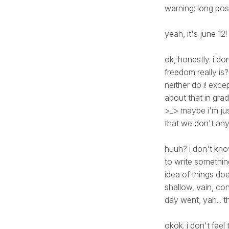
warning: long pos
yeah, it's june 12!
ok, honestly. i do
freedom really i
neither do i! exce
about that in gra
>_> maybe i'm jus
that we don't any
huuh? i don't kno
to write somethin
idea of things doe
shallow, vain, co
day went, yah... thi
okok. i don't fee