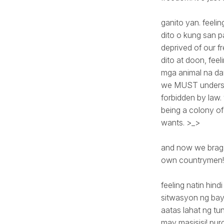
ganito yan. feeli
dito o kung san pa
deprived of our f
dito at doon, feel
mga animal na da
we MUST understa
forbidden by law
being a colony of 
wants. >_>
and now we brag 
own countrymen!
feeling natin hin
sitwasyon ng bay
aatas lahat ng tu
may masisisi! puro