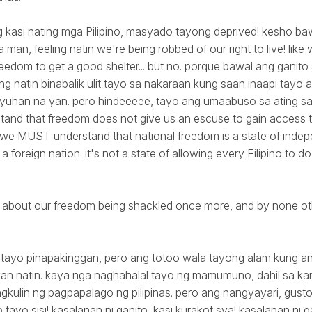
ng kasi nating mga Pilipino, masyado tayong deprived! kesho b
 man, feeling natin we're being robbed of our right to live! like
reedom to get a good shelter... but no. porque bawal ang ganit
ing natin binabalik ulit tayo sa nakaraan kung saan inaapi tayo a
yuhan na yan. pero hindeeeee, tayo ang umaabuso sa ating sar
nd that freedom does not give us an escuse to gain access to
. we MUST understand that national freedom is a state of ind
a foreign nation. it's not a state of allowing every Filipino to 
about our freedom being shackled once more, and by none oth
di tayo pinapakinggan, pero ang totoo wala tayong alam kung a
an natin. kaya nga naghahalal tayo ng mamumuno, dahil sa kany
ngkulin ng pagpapalago ng pilipinas. pero ang nangyayari, gusto
 tayo sisi! kasalanan ni ganito, kasi kurakot sya! kasalanan ni 