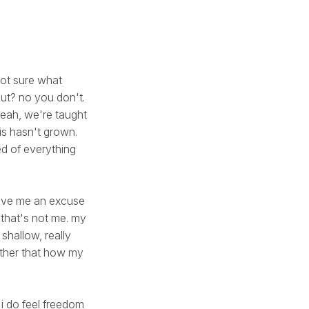
 not sure what
ut? no you don't.
 yeah, we're taught
is hasn't grown.
ed of everything
give me an excuse
 that's not me. my
 shallow, really
 other that how my
 i do feel freedom