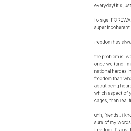
everyday! it's just
[o sige, FOREWARN
super incoherent
freedom has alwa
the problem is, we
once we (and i'm 
national heroes in
freedom than what
about being heard
which aspect of y
cages, then real 
uhh, friends... i 
sure of my words,
freedom. it's just t