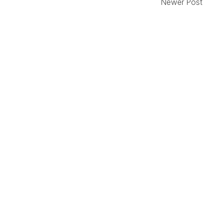
Newer Post