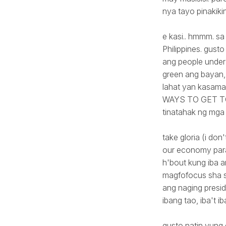
nya tayo pinakiki
e kasi.. hmmm. sa
Philippines. gus
ang people under 
green ang bayan, 
lahat yan kasama
WAYS TO GET TO T
tinatahak ng mga
take gloria (i do
our economy para
h'bout kung iba a
magfofocus sha s
ang naging presid
ibang tao, iba't i
gusto natin yung 