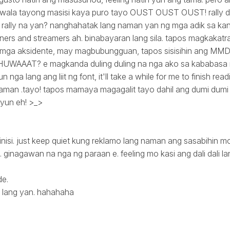
h. wala tayong masisi kaya puro tayo OUST OUST OUST! rally di
rally na yan? nanghahatak lang naman yan ng mga adik sa kan
rs and streamers ah. binabayaran lang sila. tapos magkakatraf
ga aksidente, may magbubungguan, tapos sisisihin ang MMDA
s. HUWAAAT? e magkanda duling duling na nga ako sa kababasa
un nga lang ang liit ng font, it'll take a while for me to finish re
aman .tayo! tapos mamaya magagalit tayo dahil ang dumi dumi n
 yun eh! >_>
inisi. just keep quiet kung reklamo lang naman ang sasabihin mo d
 ginagawan na nga ng paraan e. feeling mo kasi ang dali dali la
de.
 lang yan. hahahaha