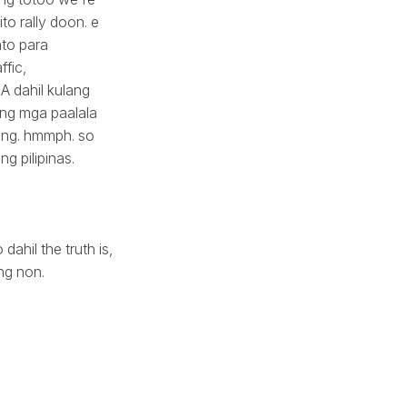
to rally doon. e
to para
fic,
 dahil kulang
 ng mga paalala
ading. hmmph. so
g pilipinas.
ahil the truth is,
ng non.