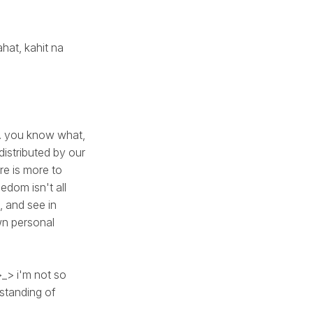
hat, kahit na
be. you know what,
distributed by our
re is more to
edom isn't all
, and see in
wn personal
>_> i'm not so
rstanding of