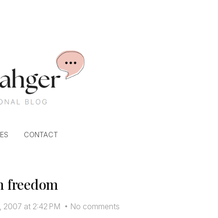
ES
CONTACT
n freedom
, 2007 at 2:42 PM
•
No comments