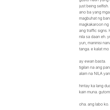
just being selfis
ano ba yang mga 
magbuhat ng banne
magkakaroon ng m
ang traffic sign
nila sa daan eh. y
yun, maninisi nan
tanga. e kalat mo
ay ewan basta.
tigilan na ang pan
alam na NILA yan.
hintay ka lang du
kain muna. gutom
oha. ang labo ko.