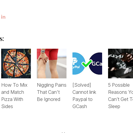
s:
How To Mix
Niggling Pains
[Solved]
5 Possible
and Match
That Can't
Cannot link
Reasons Y
Pizza With
Be Ignored
Paypal to
Can’t Get 
Sides
GCash
Sleep