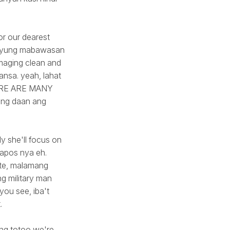
or our dearest
na yung mabawasan
 maging clean and
ansa. yeah, lahat
THERE ARE MANY
bang daan ang
y she'll focus on
napos nya eh.
nte, malamang
g military man
you see, iba't
.
ang totoo we're