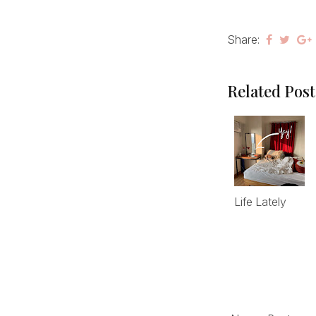
Share:
Related Post
Life Lately