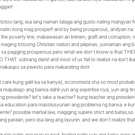
nggan!
 totoo lang, iisa lang naman talaga ang gusto nating mangyari f
to natin itong mag prosper!! and by being prosperous, andyan 
the poverty line, mabawasan an krimen, graft and corruption,
maging totoong Christian nation and pilipinas, yumaman ang b
 sa pagiging prosperous pero what we don't know is that 
HAT. sobrang dami! and most of us fail to realize na iba't i
 nakaupo sa pwesto para makarating don!
n't care kung galit ka sa kanya), economista sha so most probabl
 mapalago ang bansa dahil yun ang expertise nya, yun ang ti
ng presidente? let's take a teacher? kung teacher ang preside
a education para masolusyunan ang problema ng bansa. e kun
ente? possible martial law, magiging supere strict and batas,so 
bang paraan, pero iisa lang ang layunin. and we don't realize that
gusto natin ang masusunod, feeling natin yun ang tama. pero 