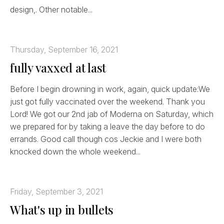
design,. Other notable...
Thursday, September 16, 2021
fully vaxxed at last
Before I begin drowning in work, again, quick update:We
just got fully vaccinated over the weekend. Thank you
Lord! We got our 2nd jab of Moderna on Saturday, which
we prepared for by taking a leave the day before to do
errands. Good call though cos Jeckie and I were both
knocked down the whole weekend...
Friday, September 3, 2021
What's up in bullets