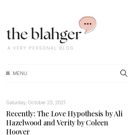
S
k
i
p
t
o
c
S
o
MENU
e
n
a
t
r
e
c
n
Saturday, October 23, 2021
h
t
Recently: The Love Hypothesis by Ali
f
o
Hazelwood and Verity by Coleen
r
Hoover
: