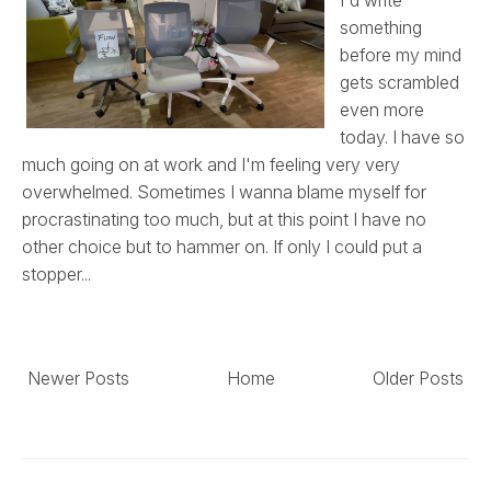
something
before my mind
gets scrambled
even more
today. I have so
much going on at work and I'm feeling very very
overwhelmed. Sometimes I wanna blame myself for
procrastinating too much, but at this point I have no
other choice but to hammer on. If only I could put a
stopper...
Newer Posts
Home
Older Posts