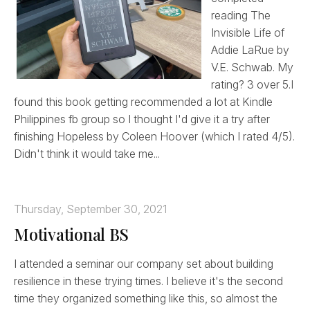
reading The
Invisible Life of
Addie LaRue by
V.E. Schwab. My
rating? 3 over 5.I
found this book getting recommended a lot at Kindle
Philippines fb group so I thought I'd give it a try after
finishing Hopeless by Coleen Hoover (which I rated 4/5).
Didn't think it would take me...
Thursday, September 30, 2021
Motivational BS
I attended a seminar our company set about building
resilience in these trying times. I believe it's the second
time they organized something like this, so almost the