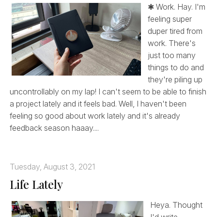
✱ Work. Hay. I'm
feeling super
duper tired from
work. There's
just too many
things to do and
they're piling up
uncontrollably on my lap! I can't seem to be able to finish
a project lately and it feels bad. Well, I haven't been
feeling so good about work lately and it's already
feedback season haaay....
Tuesday, August 3, 2021
Life Lately
Heya. Thought
I'd write