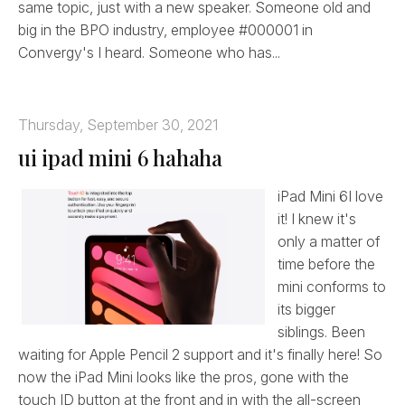
same topic, just with a new speaker. Someone old and
big in the BPO industry, employee #000001 in
Convergy's I heard. Someone who has...
Thursday, September 30, 2021
ui ipad mini 6 hahaha
iPad Mini 6I love
it! I knew it's
only a matter of
time before the
mini conforms to
its bigger
siblings. Been
waiting for Apple Pencil 2 support and it's finally here! So
now the iPad Mini looks like the pros, gone with the
touch ID button at the front and in with the all-screen