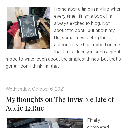
I remember a time in my life when
every time I finish a book I'm
always excited to blog. Not
about the book, but about my
life, sometimes feeling the
author's style has rubbed on me
that I'm suddenly in such a great
mood to write, even about the smallest things. But that's
gone. I don't think I'm that...
Wednesday, October 6, 2021
My thoughts on The Invisible Life of
Addie LaRue
Finally
completed