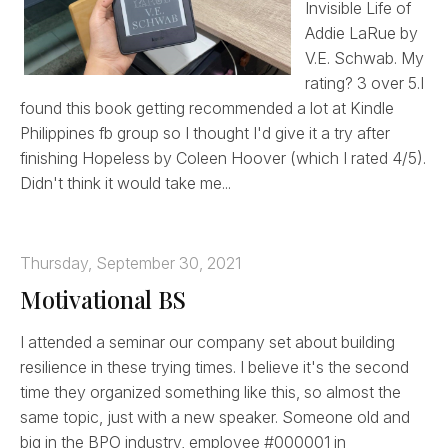
Invisible Life of
Addie LaRue by
V.E. Schwab. My
rating? 3 over 5.I
found this book getting recommended a lot at Kindle
Philippines fb group so I thought I'd give it a try after
finishing Hopeless by Coleen Hoover (which I rated 4/5).
Didn't think it would take me...
Thursday, September 30, 2021
Motivational BS
I attended a seminar our company set about building
resilience in these trying times. I believe it's the second
time they organized something like this, so almost the
same topic, just with a new speaker. Someone old and
big in the BPO industry, employee #000001 in