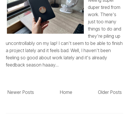
duper tired from
work. There's
just too many
things to do and
they're piling up
uncontrollably on my lap! I can't seem to be able to finish
a project lately and it feels bad. Well, I haven't been
feeling so good about work lately and it's already
feedback season haaay....
Newer Posts
Home
Older Posts