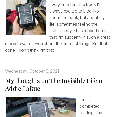
every time I finish a book I'm
always excited to blog. Not
about the book, but about my
life, sometimes feeling the
author's style has rubbed on me
that I'm suddenly in such a great
mood to write, even about the smallest things. But that's
gone. I don't think I'm that...
Wednesday, October 6, 2021
My thoughts on The Invisible Life of
Addie LaRue
Finally
completed
reading The