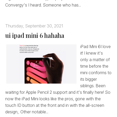
Convergy's I heard. Someone who has...
Thursday, September 30, 2021
ui ipad mini 6 hahaha
iPad Mini 6I love
it! I knew it's
only a matter of
time before the
mini conforms to
its bigger
siblings. Been
waiting for Apple Pencil 2 support and it's finally here! So
now the iPad Mini looks like the pros, gone with the
touch ID button at the front and in with the all-screen
design,. Other notable...