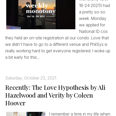
18-24 2021)I had
a pretty so-so
week. Monday
we applied for
National ID cos
they held an on-site registration at our condo. Love that
we didn't have to go to a different venue and PhilSys is
really working hard to get everyone registered. I woke up
a bit early for this...
Saturday, October 23, 2021
Recently: The Love Hypothesis by Ali
Hazelwood and Verity by Coleen
Hoover
I remember a time in my life when