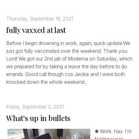
Thursday, September 16, 2021
fully vaxxed at last
Before I begin drowning in work, again, quick update:We
just got fully vaccinated over the weekend. Thank you
Lord! We got our 2nd jab of Moderna on Saturday, which
we prepared for by taking a leave the day before to do
errands. Good call though cos Jeckie and I were both
knocked down the whole weekend...
Friday, September 3, 2021
What's up in bullets
✱ Work. Hay. I'm
feeling super