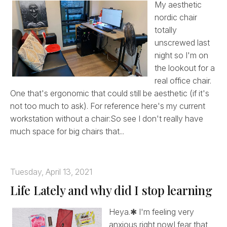
My aesthetic
nordic chair
totally
unscrewed last
night so I'm on
the lookout for a
real office chair.
One that's ergonomic that could still be aesthetic (if it's
not too much to ask). For reference here's my current
workstation without a chair:So see I don't really have
much space for big chairs that...
Tuesday, April 13, 2021
Life Lately and why did I stop learning
Heya.✱ I'm feeling very
anxious right nowI fear that