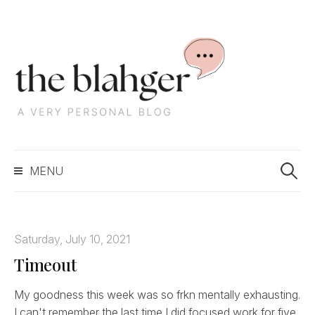
S
k
i
p
t
o
c
S
o
MENU
e
n
a
t
r
e
c
n
Saturday, July 10, 2021
h
t
Timeout
f
o
r
My goodness this week was so frkn mentally exhausting.
:
I can't remember the last time I did focused work for five