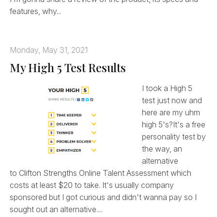
features, why...
Monday, May 31, 2021
My High 5 Test Results
I took a High 5
test just now and
here are my uhm
high 5's?It's a free
personality test by
the way, an
alternative
to Clifton Strengths Online Talent Assessment which
costs at least $20 to take. It's usually company
sponsored but I got curious and didn't wanna pay so I
sought out an alternative....