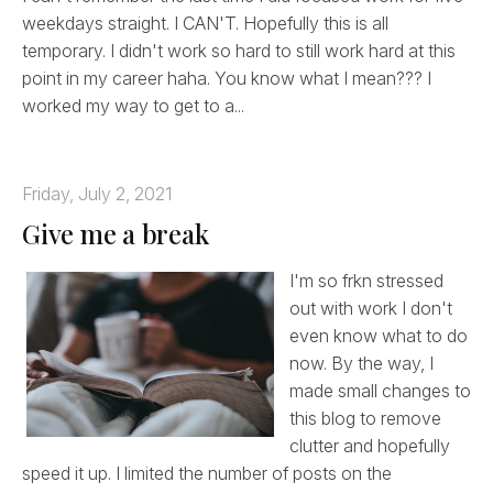
weekdays straight. I CAN'T. Hopefully this is all
temporary. I didn't work so hard to still work hard at this
point in my career haha. You know what I mean??? I
worked my way to get to a...
Friday, July 2, 2021
Give me a break
I'm so frkn stressed
out with work I don't
even know what to do
now. By the way, I
made small changes to
this blog to remove
clutter and hopefully
speed it up. I limited the number of posts on the