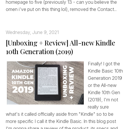
homepage to five (previously 13 - can you believe the
omen i've put on this thing lol), removed the Contact...
Wednesday, June 9, 2021
[Unboxing + Review] All-new Kindle
10th Generation (2019)
Finally! I got the
Kindle Basic 10th
Generation 2019
or the All-new
Kindle 10th Gen
(2019), I'm not
really sure
what's it called officially aside from "Kindle" so to be
more specific I call it the Kindle Basic. In this blog post
I'm gonna share a review of the product, its specs and