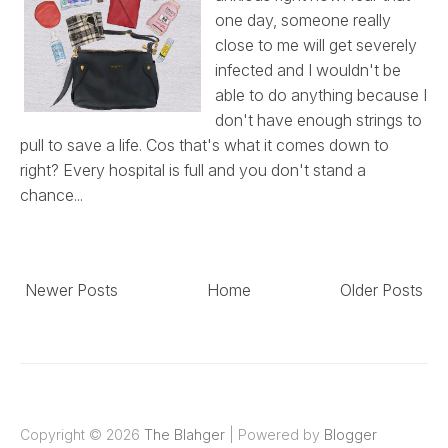
one day, someone really
close to me will get severely
infected and I wouldn't be
able to do anything because I
don't have enough strings to
pull to save a life. Cos that's what it comes down to
right? Every hospital is full and you don't stand a
chance...
Newer Posts
Home
Older Posts
Copyright ©
2026
The Blahger
| Powered by
Blogger