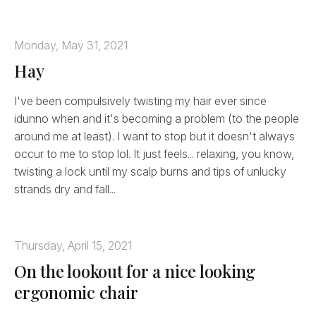
Monday, May 31, 2021
Hay
I've been compulsively twisting my hair ever since
idunno when and it's becoming a problem (to the people
around me at least). I want to stop but it doesn't always
occur to me to stop lol. It just feels... relaxing, you know,
twisting a lock until my scalp burns and tips of unlucky
strands dry and fall...
Thursday, April 15, 2021
On the lookout for a nice looking
ergonomic chair